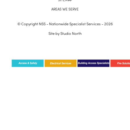
AREAS WE SERVE
© Copyright NSS - Nationwide Specialist Services - 2026
Site by
Studio North