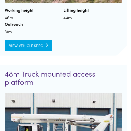
Working height
Lifting height
46m
44m
Outreach
31m
VIEW VEHICLE SPEC
48m Truck mounted access
platform