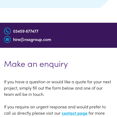
03459 677477
hire@nssgroup.com
Make an enquiry
If you have a question or would like a quote for your next
project, simply fill out the form below and one of our
team will be in touch.
If you require an urgent response and would prefer to
call us directly please visit our
contact page
for more