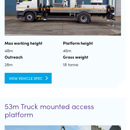
Max working height
Platform height
48m
46m
Outreach
Gross weight
28m
18 tonne
VIEW VEHICLE SPEC
53m Truck mounted access
platform