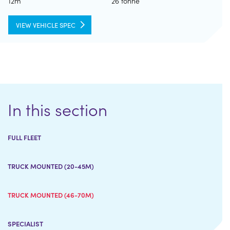
12m
26 tonne
VIEW VEHICLE SPEC
In this section
FULL FLEET
TRUCK MOUNTED (20-45M)
TRUCK MOUNTED (46-70M)
SPECIALIST