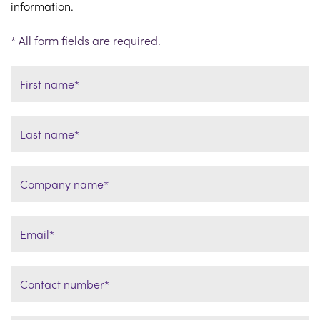
information.
* All form fields are required.