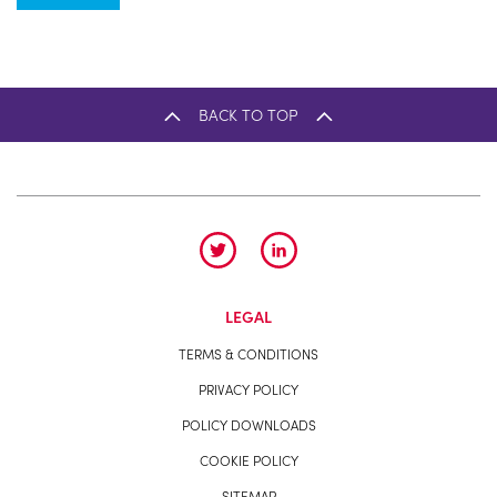
BACK TO TOP
LEGAL
TERMS & CONDITIONS
PRIVACY POLICY
POLICY DOWNLOADS
COOKIE POLICY
SITEMAP