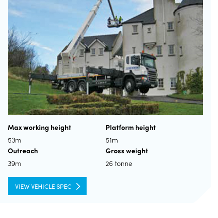
Max working height
Platform height
53m
51m
Outreach
Gross weight
39m
26 tonne
VIEW VEHICLE SPEC