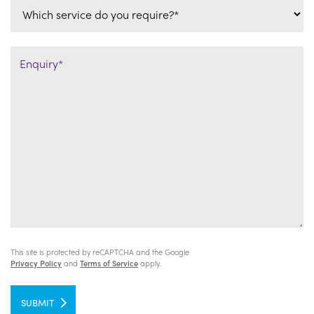
This site is protected by reCAPTCHA and the Google
Privacy Policy
and
Terms of Service
apply.
SUBMIT