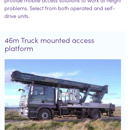
provide mobile access solutions to work at height
problems. Select from both operated and self-
drive units.
46m Truck mounted access
platform