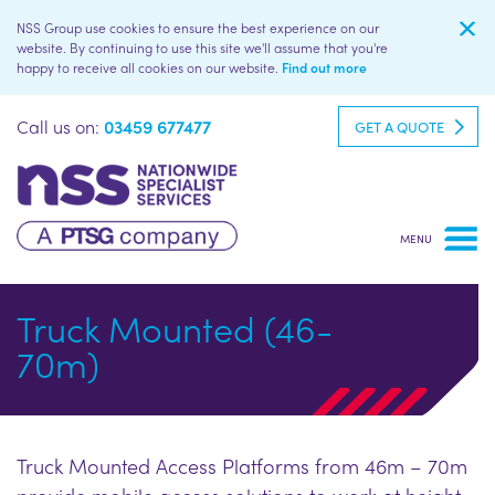
NSS Group use cookies to ensure the best experience on our
website. By continuing to use this site we'll assume that you're
happy to receive all cookies on our website.
Find out more
Call us on:
03459 677477
GET A QUOTE
Truck Mounted (46-
70m)
Truck Mounted Access Platforms from 46m – 70m