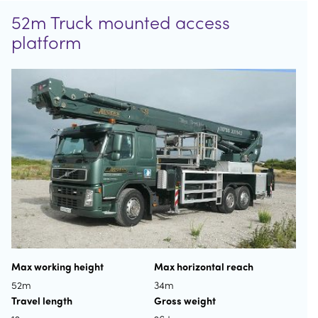
52m Truck mounted access
platform
Max working height
Max horizontal reach
52m
34m
Travel length
Gross weight