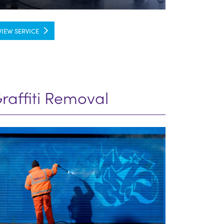
VIEW SERVICE
raffiti Removal