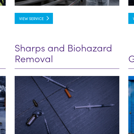
VIEW SERVICE
Sharps and Biohazard
Removal
G