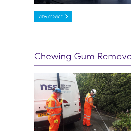
VIEW SERVICE
Chewing Gum Remova