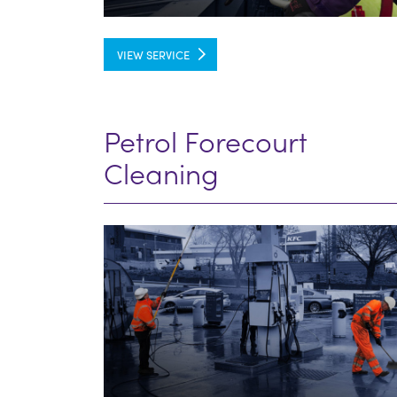
VIEW SERVICE
Petrol Forecourt
Cleaning