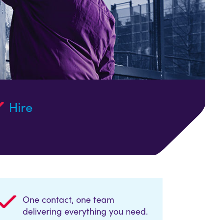
Hire
One contact, one team
delivering everything you need.