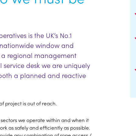
ratives is the UK’s No.1
y nationwide window and
ith a regional management
l service desk we are uniquely
n both a planned and reactive
f project is out of reach.
 sectors we operate within and when it
rk as safely and efficiently as possible.
rovide any combination of rope access /