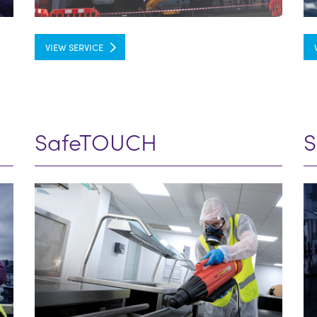
VIEW SERVICE
SafeTOUCH
S