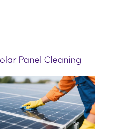
olar Panel Cleaning