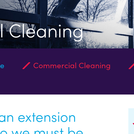
 Cleaning
ce
Commercial Cleaning
 an extension
So we must be