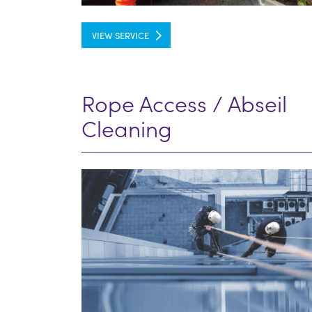
VIEW SERVICE
Rope Access / Abseil
Cleaning