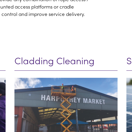
ounted access platforms or cradle
 control and improve service delivery.
Cladding Cleaning
S