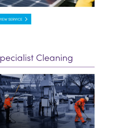
VIEW SERVICE
pecialist Cleaning