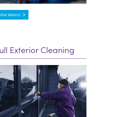
VIEW SERVICE
ull Exterior Cleaning