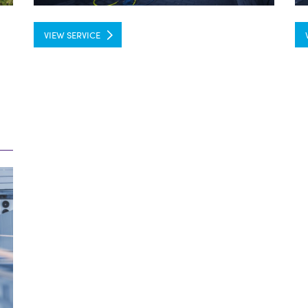
VIEW SERVICE