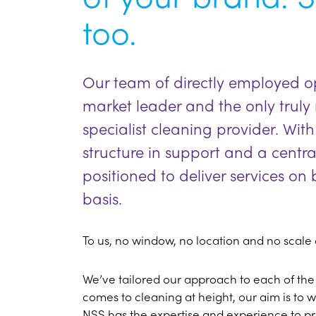
too.
Our team of directly employed ope
market leader and the only trul
specialist cleaning provider. W
structure in support and a centra
positioned to deliver services o
basis.
To us, no window, no location and no scale o
We’ve tailored our approach to each of the
comes to cleaning at height, our aim is to wo
NSS has the expertise and experience to p