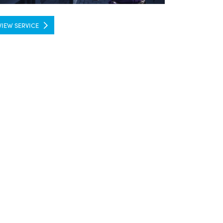
VIEW SERVICE