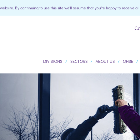
bsite. By continuing to use this site we'll assume that you're happy to receive al
Ca
DIVISIONS
SECTORS
ABOUT US
QHSE