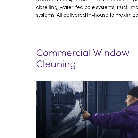
abseiling, water-fed pole systems, truck-m
systems. All delivered in-house to maximize
Commercial Window
Cleaning