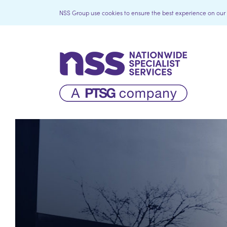
NSS Group use cookies to ensure the best experience on our we