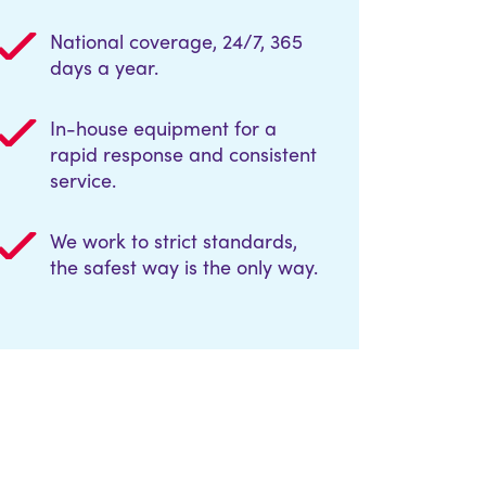
National coverage, 24/7, 365
days a year.
In-house equipment for a
rapid response and consistent
service.
We work to strict standards,
the safest way is the only way.