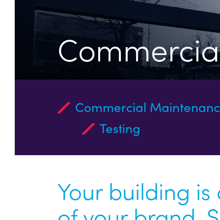
Commercial
Commercial Maintenan
Testing
Your building is
of your brand. 