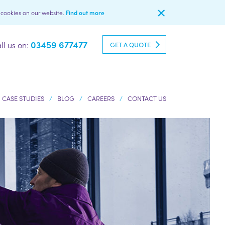
l cookies on our website.
Find out more
03459 677477
ll us on:
GET A QUOTE
CASE STUDIES
BLOG
CAREERS
CONTACT US