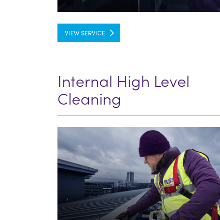
VIEW SERVICE
Internal High Level
Cleaning