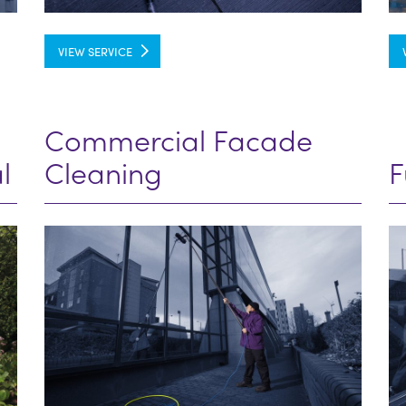
VIEW SERVICE
Commercial Facade
l
Cleaning
F