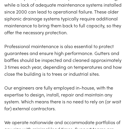
while a lack of adequate maintenance systems installed
since 2000 can lead to operational failure. These older
siphonic drainage systems typically require additional
maintenance to bring them back to full capacity, so they
offer the necessary protection.
Professional maintenance is also essential to protect
guarantees and ensure high performance. Gutters and
baffles should be inspected and cleaned approximately
3 times each year, depending on temperatures and how
close the building is to trees or industrial sites.
Our engineers are fully employed in-house, with the
expertise to design, install, repair and maintain any
system. Which means there is no need to rely on (or wait
for) external contractors.
We operate nationwide and accommodate portfolios of