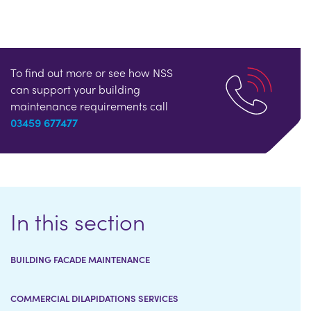
To find out more or see how NSS
can support your building
maintenance requirements call
03459 677477
In this section
BUILDING FACADE MAINTENANCE
COMMERCIAL DILAPIDATIONS SERVICES