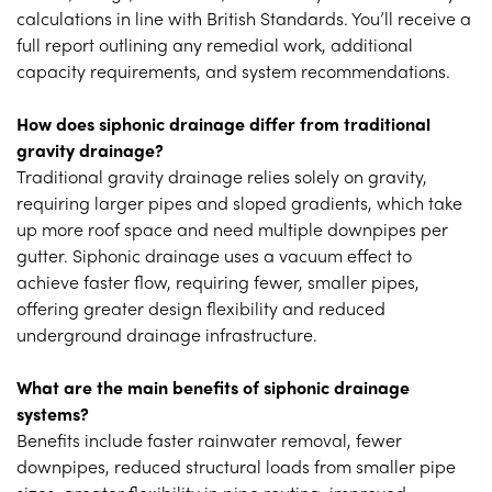
calculations in line with British Standards. You’ll receive a
full report outlining any remedial work, additional
capacity requirements, and system recommendations.
How does siphonic drainage differ from traditional
gravity drainage?
Traditional gravity drainage relies solely on gravity,
requiring larger pipes and sloped gradients, which take
up more roof space and need multiple downpipes per
gutter. Siphonic drainage uses a vacuum effect to
achieve faster flow, requiring fewer, smaller pipes,
offering greater design flexibility and reduced
underground drainage infrastructure.
What are the main benefits of siphonic drainage
systems?
Benefits include faster rainwater removal, fewer
downpipes, reduced structural loads from smaller pipe