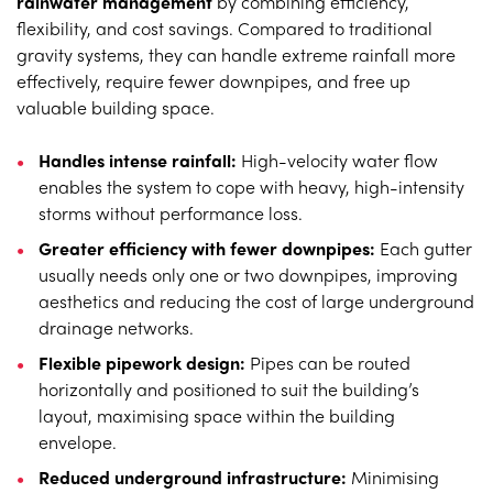
rainwater management
by combining efficiency,
flexibility, and cost savings. Compared to traditional
gravity systems, they can handle extreme rainfall more
effectively, require fewer downpipes, and free up
valuable building space.
Handles intense rainfall:
High-velocity water flow
enables the system to cope with heavy, high-intensity
storms without performance loss.
Greater efficiency with fewer downpipes:
Each gutter
usually needs only one or two downpipes, improving
aesthetics and reducing the cost of large underground
drainage networks.
Flexible pipework design:
Pipes can be routed
horizontally and positioned to suit the building’s
layout, maximising space within the building
envelope.
Reduced underground infrastructure:
Minimising