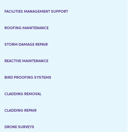
FACILITIES MANAGEMENT SUPPORT
ROOFING MAINTENANCE
STORM DAMAGE REPAIR
REACTIVE MAINTENANCE
BIRD PROOFING SYSTEMS
CLADDING REMOVAL
CLADDING REPAIR
DRONE SURVEYS