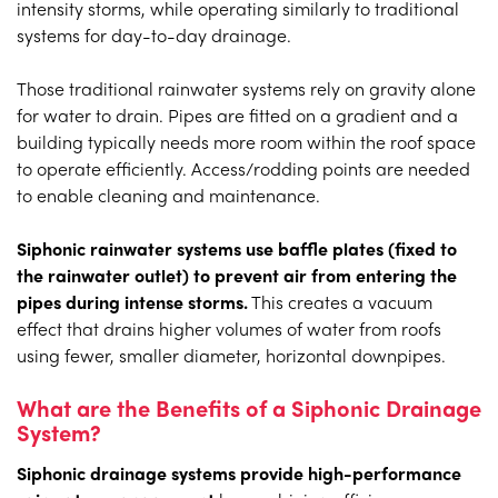
intensity storms, while operating similarly to traditional
systems for day-to-day drainage.
Those traditional rainwater systems rely on gravity alone
for water to drain. Pipes are fitted on a gradient and a
building typically needs more room within the roof space
to operate efficiently. Access/rodding points are needed
to enable cleaning and maintenance.
Siphonic rainwater systems use baffle plates (fixed to
the rainwater outlet) to prevent air from entering the
pipes during intense storms.
This creates a vacuum
effect that drains higher volumes of water from roofs
using fewer, smaller diameter, horizontal downpipes.
What are the Benefits of a Siphonic Drainage
System?
Siphonic drainage systems provide high-performance