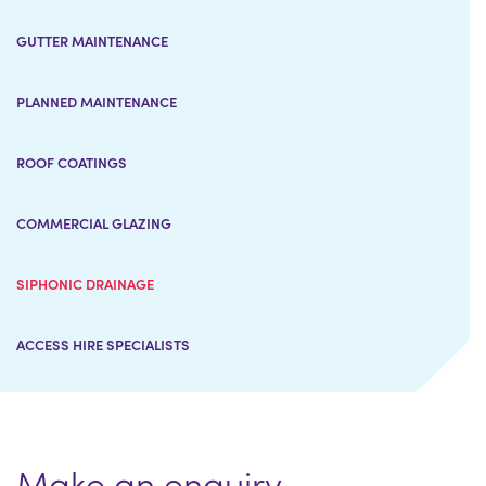
GUTTER MAINTENANCE
PLANNED MAINTENANCE
ROOF COATINGS
COMMERCIAL GLAZING
SIPHONIC DRAINAGE
ACCESS HIRE SPECIALISTS
Make an enquiry