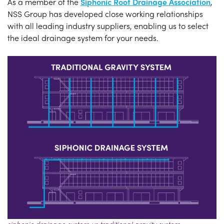
As a member of the
Siphonic Roof Drainage Association
,
NSS Group has developed close working relationships
with all leading industry suppliers, enabling us to select
the ideal drainage system for your needs.
siphonic drainage system vs traditional gravity system