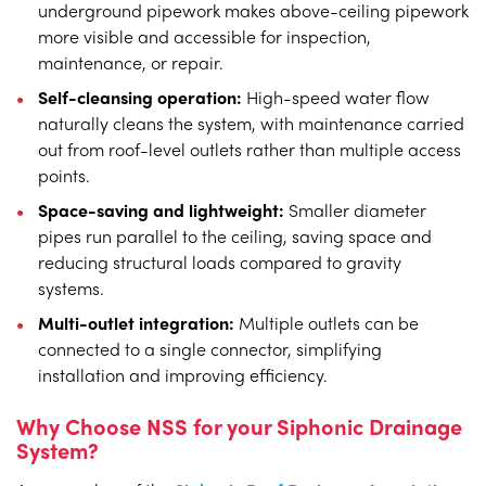
underground pipework makes above-ceiling pipework
more visible and accessible for inspection,
maintenance, or repair.
Self-cleansing operation:
High-speed water flow
naturally cleans the system, with maintenance carried
out from roof-level outlets rather than multiple access
points.
Space-saving and lightweight:
Smaller diameter
pipes run parallel to the ceiling, saving space and
reducing structural loads compared to gravity
systems.
Multi-outlet integration:
Multiple outlets can be
connected to a single connector, simplifying
installation and improving efficiency.
Why Choose NSS for your Siphonic Drainage
System?