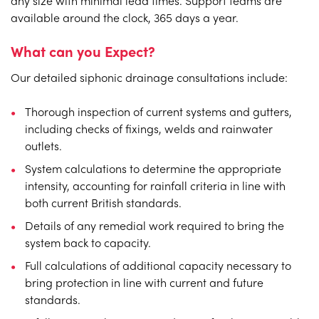
any size with minimal lead times. Support teams are
available around the clock, 365 days a year.
What can you Expect?
Our detailed siphonic drainage consultations include:
Thorough inspection of current systems and gutters,
including checks of fixings, welds and rainwater
outlets.
System calculations to determine the appropriate
intensity, accounting for rainfall criteria in line with
both current British standards.
Details of any remedial work required to bring the
system back to capacity.
Full calculations of additional capacity necessary to
bring protection in line with current and future
standards.