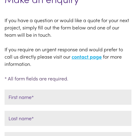
If you have a question or would like a quote for your next
project, simply fill out the form below and one of our
team will be in touch.
If you require an urgent response and would prefer to
call us directly please visit our
contact page
for more
information.
* All form fields are required.