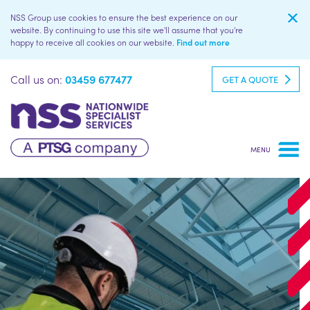
NSS Group use cookies to ensure the best experience on our
website. By continuing to use this site we'll assume that you're
happy to receive all cookies on our website.
Find out more
Call us on:
03459 677477
GET A QUOTE