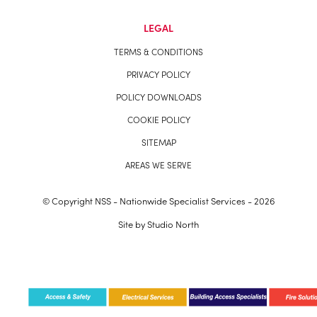
LEGAL
TERMS & CONDITIONS
PRIVACY POLICY
POLICY DOWNLOADS
COOKIE POLICY
SITEMAP
AREAS WE SERVE
© Copyright NSS - Nationwide Specialist Services - 2026
Site by
Studio North