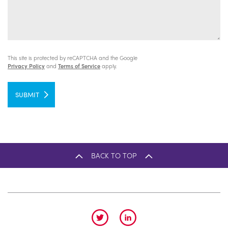
This site is protected by reCAPTCHA and the Google
Privacy Policy
and
Terms of Service
apply.
SUBMIT
BACK TO TOP