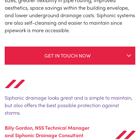
sizes, greater flexibility in pipe routing, improved
aesthetics, space savings within the building envelope,
and lower underground drainage costs. Siphonic systems
are also self-cleansing and easier to maintain since
pipework is more accessible.
GET IN TOUCH NOW
Siphonic drainage looks great and is simple to maintain,
but also offers the best possible protection against
storms.
Billy Gordon, NSS Technical Manager
and Siphonic Drainage Consultant