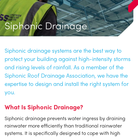
Siphonic Drainage
Siphonic drainage systems are the best way to
protect your building against high-intensity storms
and rising levels of rainfall. As a member of the
Siphonic Roof Drainage Association, we have the
expertise to design and install the right system for
you.
What Is Siphonic Drainage?
Siphonic drainage prevents water ingress by draining
rainwater more efficiently than traditional rainwater
systems. It is specifically designed to cope with high