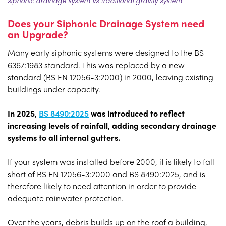
Does your Siphonic Drainage System need
an Upgrade?
Many early siphonic systems were designed to the BS
6367:1983 standard. This was replaced by a new
standard (BS EN 12056-3:2000) in 2000, leaving existing
buildings under capacity.
In 2025,
BS 8490:2025
was introduced to reflect
increasing levels of rainfall, adding secondary drainage
systems to all internal gutters.
If your system was installed before 2000, it is likely to fall
short of BS EN 12056-3:2000 and BS 8490:2025, and is
therefore likely to need attention in order to provide
adequate rainwater protection.
Over the years, debris builds up on the roof a building,