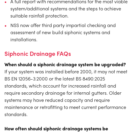
A full report with recommendations for the most viable
system/additional systems and the steps to achieve
suitable rainfall protection.
NSS now offer third party impartial checking and
assessment of new build siphonic systems and
installations.
Siphonic Drainage FAQs
When should a siphonic drainage system be upgraded?
If your system was installed before 2000, it may not meet
BS EN 12056-3:2000 or the latest BS 8490:2025
standards, which account for increased rainfall and
require secondary drainage for internal gutters. Older
systems may have reduced capacity and require
maintenance or retrofitting to meet current performance
standards.
How often should siphonic drainage systems be