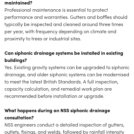
maintained?
Professional maintenance is essential to protect
performance and warranties. Gutters and baffles should
typically be inspected and cleaned around three times
per year, with frequency depending on climate and
proximity to trees or industrial sites.
Can siphonic drainage systems be installed in existing
buildings?
Yes. Existing gravity systems can be upgraded to siphonic
drainage, and older siphonic systems can be modernised
to meet the latest British Standards. A full inspection,
capacity calculation, and remedial work plan are
recommended before installation or upgrade.
What happens during an NSS siphonic drainage
consultation?
NSS engineers conduct a detailed inspection of gutters,
outlets, fixings, and welds, followed by rainfall intensity