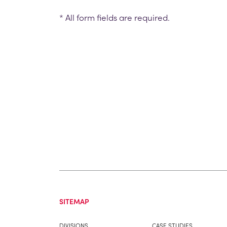
* All form fields are required.
SITEMAP
DIVISIONS
CASE STUDIES