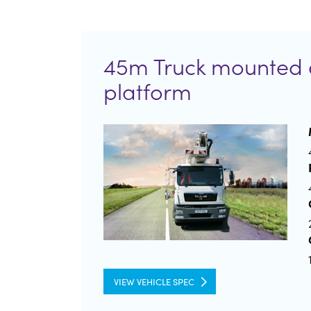
45m Truck mounted 
platform
VIEW VEHICLE SPEC