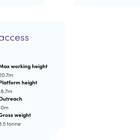
access
Max working height
20.7m
Platform height
18.7m
Outreach
10m
Gross weight
3.5 tonne