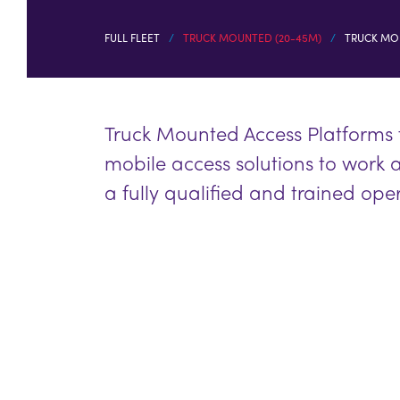
FULL FLEET
TRUCK MOUNTED (20-45M)
TRUCK MO
Truck Mounted Access Platforms
mobile access solutions to work 
a fully qualified and trained ope