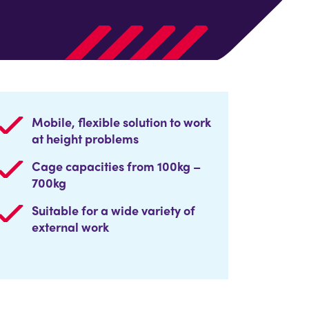
Mobile, flexible solution to work
at height problems
Cage capacities from 100kg –
700kg
Suitable for a wide variety of
external work