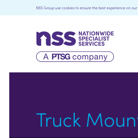
NSS Group use cookies to ensure the best experience on our we
Truck Moun