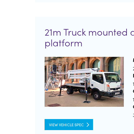
21m Truck mounted 
platform
VIEW VEHICLE SPEC