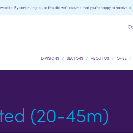
bsite. By continuing to use this site we'll assume that you're happy to receive al
Ca
DIVISIONS
SECTORS
ABOUT US
QHSE
ted (20-45m)