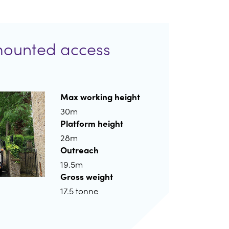
mounted access
Max working height
30m
Platform height
28m
Outreach
19.5m
Gross weight
17.5 tonne