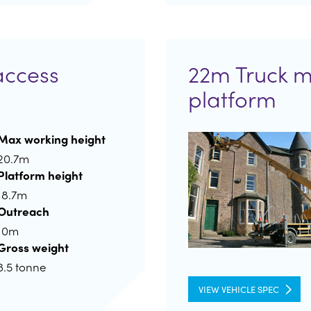
access
22m Truck 
platform
Max working height
20.7m
Platform height
18.7m
Outreach
10m
Gross weight
3.5 tonne
VIEW VEHICLE SPEC