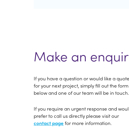
Make an enquir
If you have a question or would like a quot
for your next project, simply fill out the form
below and one of our team will be in touch.
If you require an urgent response and wou
prefer to call us directly please visit our
contact page
for more information.