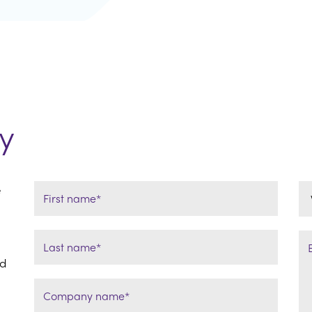
y
e
ld