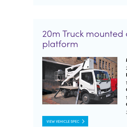
20m Truck mounted 
platform
VIEW VEHICLE SPEC