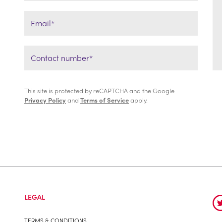
This site is protected by reCAPTCHA and the Google
Privacy Policy
and
Terms of Service
apply.
LEGAL
TERMS & CONDITIONS