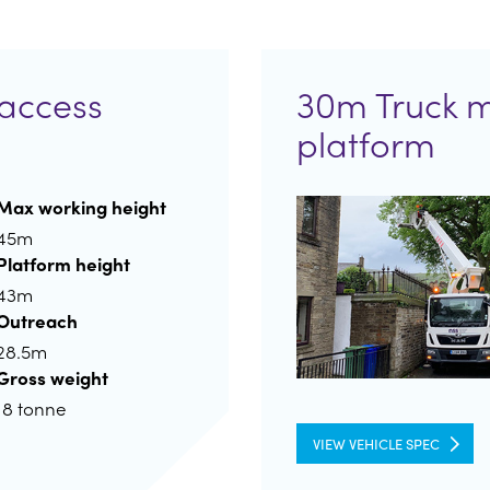
access
30m Truck 
platform
Max working height
45m
Platform height
43m
Outreach
28.5m
Gross weight
18 tonne
VIEW VEHICLE SPEC