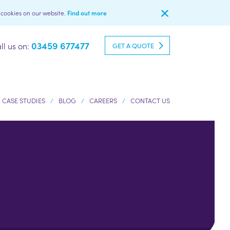
l cookies on our website.
Find out more
03459 677477
ll us on:
GET A QUOTE
CASE STUDIES
BLOG
CAREERS
CONTACT US