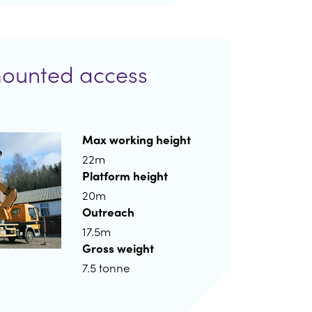
mounted access
Max working height
22m
Platform height
20m
Outreach
17.5m
Gross weight
7.5 tonne