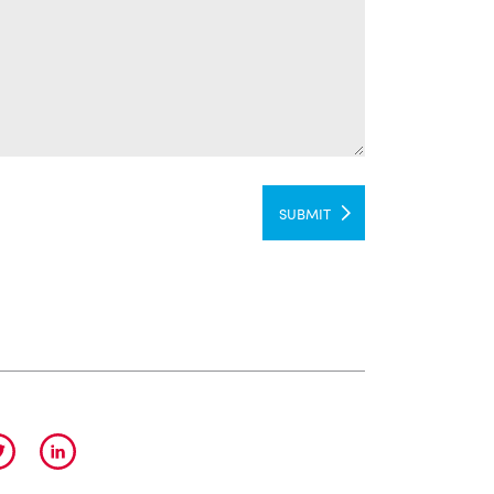
SUBMIT