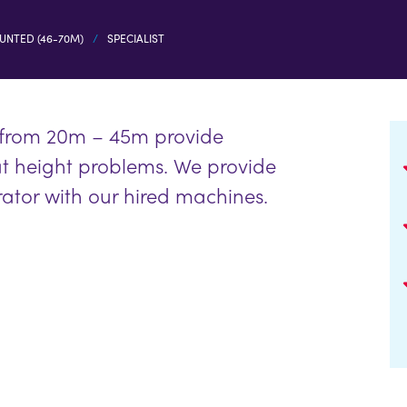
UNTED (46-70M)
SPECIALIST
 from 20m – 45m provide
at height problems. We provide
rator with our hired machines.