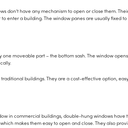
ows don’t have any mechanism to open or close them. Thei
ht to enter a building. The window panes are usually fixed to
y one moveable part – the bottom sash. The window opens
cally.
traditional buildings. They are a cost-effective option, easy
ow in commercial buildings, double-hung windows have 
, which makes them easy to open and close. They also prov