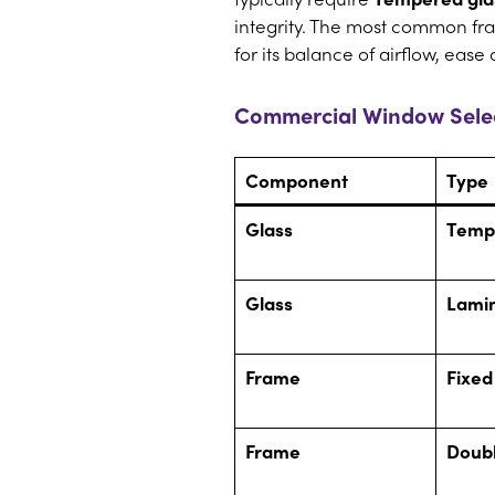
integrity. The most common fra
for its balance of airflow, ease
Commercial Window Selec
Component
Type
Glass
Temp
Glass
Lami
Frame
Fixed
Frame
Doub