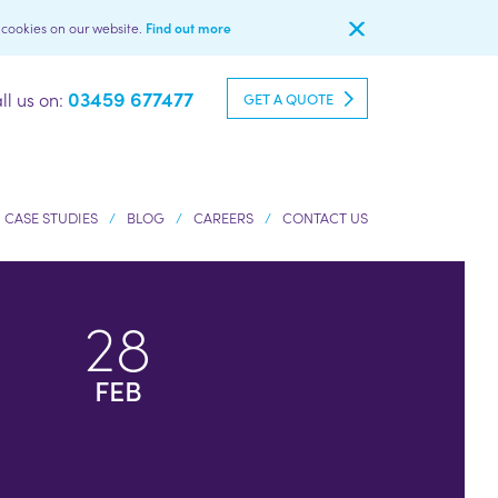
l cookies on our website.
Find out more
03459 677477
ll us on:
GET A QUOTE
CASE STUDIES
BLOG
CAREERS
CONTACT US
28
FEB