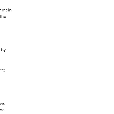
r main
 the
 by
 to
two
ide