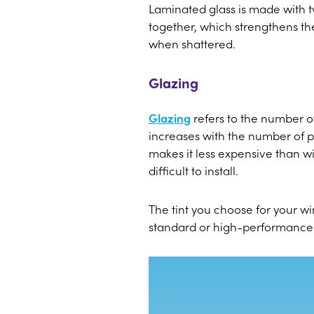
Laminated glass is made with tw
together, which strengthens the 
when shattered.
Glazing
Glazing
refers to the number o
increases with the number of p
makes it less expensive than 
difficult to install.
The tint you choose for your w
standard or high-performance ti