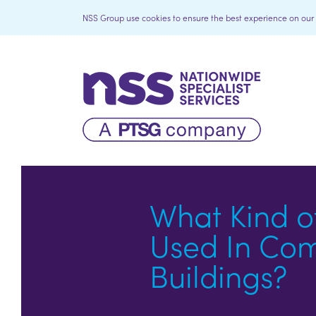
NSS Group use cookies to ensure the best experience on our we
What Kind o
Used In Co
Buildings?