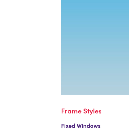
Frame Styles
Fixed Windows