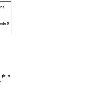
ens
osts &
 glass
e