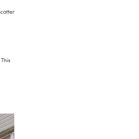
scatter
 This