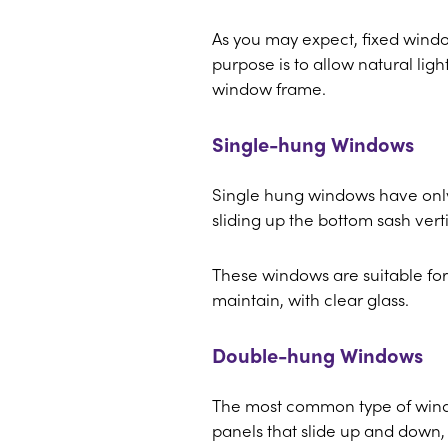
As you may expect, fixed wind
purpose is to allow natural lig
window frame.
Single-hung Windows
Single hung windows have onl
sliding up the bottom sash verti
These windows are suitable for 
maintain, with clear glass.
Double-hung Windows
The most common type of wind
panels that slide up and down