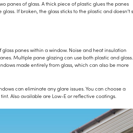
o panes of glass. A thick piece of plastic glues the panes
glass. If broken, the glass sticks to the plastic and doesn’t 
f glass panes within a window. Noise and heat insulation
anes. Multiple pane glazing can use both plastic and glass.
windows made entirely from glass, which can also be more
indows can eliminate any glare issues. You can choose a
nt. Also available are Low-E or reflective coatings.