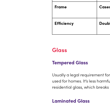
Frame
Case
Efficiency
Doub
Glass
Tempered Glass
Usually a legal requirement fo
used for homes. It’s less harmf
residential glass, which break
Laminated Glass