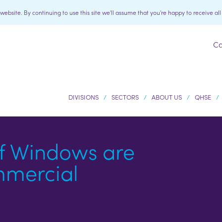
bsite. By continuing to use this site we'll assume that you're happy to receive al
Ca
DIVISIONS
SECTORS
ABOUT US
QHSE
f Windows are
mmercial