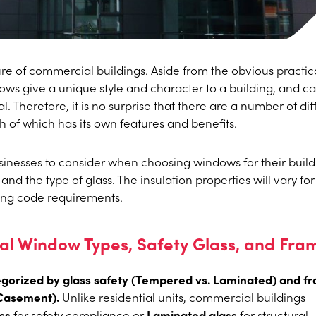
re of commercial buildings. Aside from the obvious practic
ndows give a unique style and character to a building, and c
. Therefore, it is no surprise that there are a number of dif
h of which has its own features and benefits.
inesses to consider when choosing windows for their build
and the type of glass. The insulation properties will vary fo
ding code requirements.
 Window Types, Safety Glass, and Fra
orized by glass safety (Tempered vs. Laminated) and f
 Casement).
Unlike residential units, commercial buildings
ss
for safety compliance or
Laminated glass
for structural