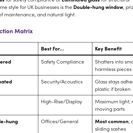
me style for UK businesses is the
Double-hung window
, pr
 of maintenance, and natural light.
tion Matrix
Best For…
Key Benefit
ered
Safety Compliance
Shatters into sma
harmless pieces
nated
Security/Acoustics
Glass stays adhe
plastic if broken
High-Rise/Display
Maximum light; 
moving parts
le-hung
Offices/General
Most common
; 
sliding sashes