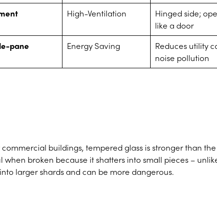
ment
High-Ventilation
Hinged side; op
like a door
le-pane
Energy Saving
Reduces utility c
noise pollution
r commercial buildings, tempered glass is stronger than the
ul when broken because it shatters into small pieces – unlik
s into larger shards and can be more dangerous.