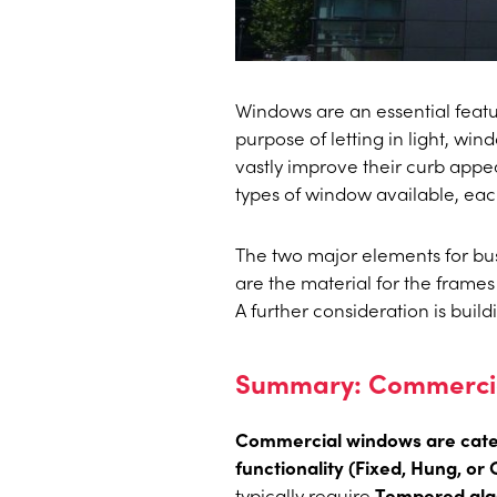
Windows are an essential featu
purpose of letting in light, wi
vastly improve their curb appeal
types of window available, eac
The two major elements for bus
are the material for the frames 
A further consideration is buil
Summary: Commercial
Commercial windows are categ
functionality (Fixed, Hung, or
typically require
Tempered gla