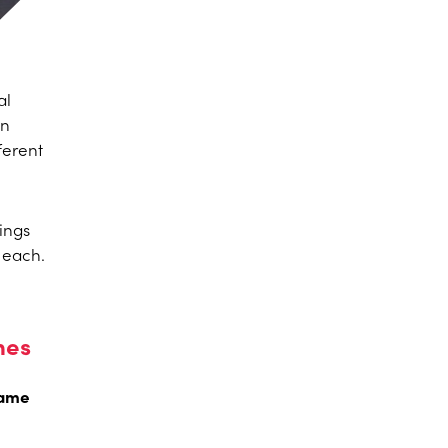
al
an
ferent
ings
r each.
mes
rame