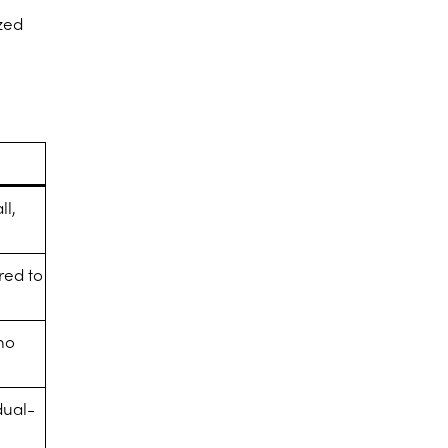
ized
ll,
red to
no
dual-