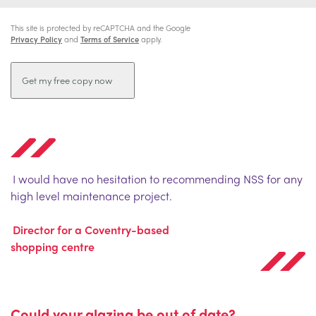
This site is protected by reCAPTCHA and the Google
Privacy Policy
and
Terms of Service
apply.
I would have no hesitation to recommending NSS for any
high level maintenance project.
Director for a Coventry-based
shopping centre
Could your glazing be out of date?