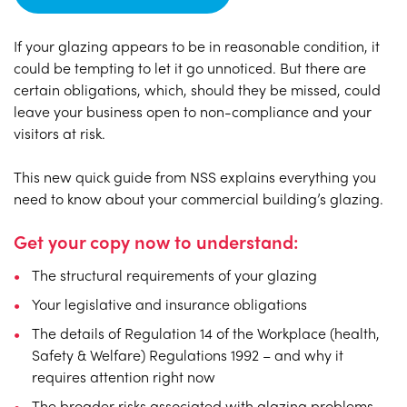
If your glazing appears to be in reasonable condition, it
could be tempting to let it go unnoticed. But there are
certain obligations, which, should they be missed, could
leave your business open to non-compliance and your
visitors at risk.
This new quick guide from NSS explains everything you
need to know about your commercial building’s glazing.
Get your copy now to understand:
The structural requirements of your glazing
Your legislative and insurance obligations
The details of Regulation 14 of the Workplace (health,
Safety & Welfare) Regulations 1992 – and why it
requires attention right now
The broader risks associated with glazing problems