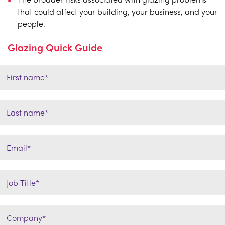
that could affect your building, your business, and your
people.
Glazing Quick Guide