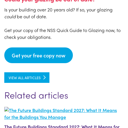
Is your building over 20 years old? If so, your glazing
could
be out of date.
Get your copy of the NSS Quick Guide to Glazing now, to
check your obligations.
Get your free copy now
VIEW ALL ARTICLES
Related articles
The Future Buildings Standard 2027: What It Means for