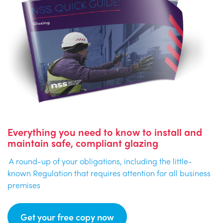
Everything you need to know to install and
maintain safe, compliant glazing
A round-up of your obligations, including the little-
known Regulation that requires attention for all business
premises
Get your free copy now