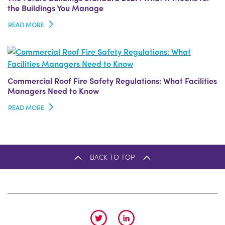
the Buildings You Manage
READ MORE
Commercial Roof Fire Safety Regulations: What Facilities
Managers Need to Know
READ MORE
BACK TO TOP