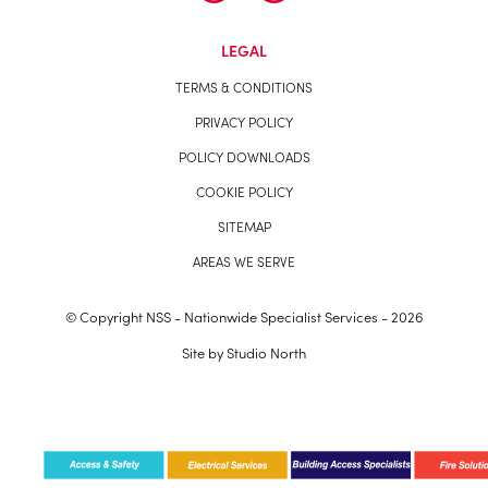
LEGAL
TERMS & CONDITIONS
PRIVACY POLICY
POLICY DOWNLOADS
COOKIE POLICY
SITEMAP
AREAS WE SERVE
© Copyright NSS - Nationwide Specialist Services - 2026
Site by
Studio North