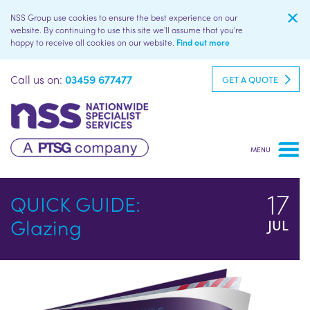
NSS Group use cookies to ensure the best experience on our
website. By continuing to use this site we'll assume that you're
happy to receive all cookies on our website.
Find out more
Call us on:
03459 677477
GET A QUOTE
17
QUICK GUIDE:
Glazing
JUL