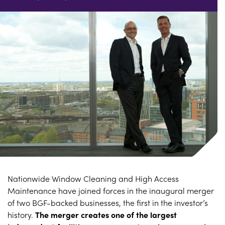
Nationwide Window Cleaning and High Access
Maintenance have joined forces in the inaugural merger
of two BGF-backed businesses, the first in the investor’s
history.
The merger creates one of the largest