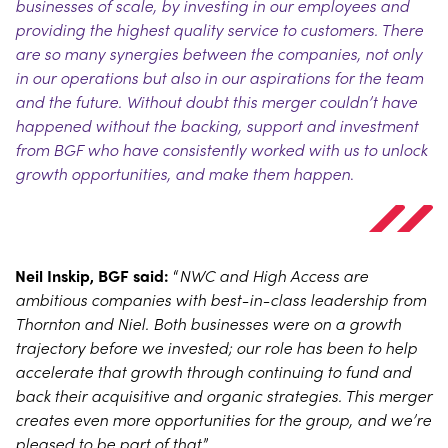
businesses of scale, by investing in our employees and
providing the highest quality service to customers. There
are so many synergies between the companies, not only
in our operations but also in our aspirations for the team
and the future. Without doubt this merger couldn’t have
happened without the backing, support and investment
from BGF who have consistently worked with us to unlock
growth opportunities, and make them happen
.
Neil Inskip, BGF said:
“
NWC and High Access are
ambitious companies with best-in-class leadership from
Thornton and Niel. Both businesses were on a growth
trajectory before we invested; our role has been to help
accelerate that growth through continuing to fund and
back their acquisitive and organic strategies. This merger
creates even more opportunities for the group, and we’re
pleased to be part of that
.”