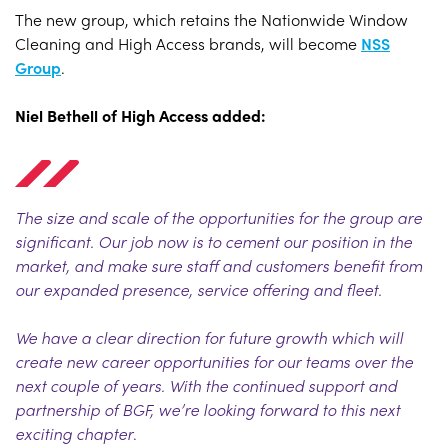
The new group, which retains the Nationwide Window
Cleaning and High Access brands, will become
NSS
Group
.
Niel Bethell of High Access added:
The size and scale of the opportunities for the group are
significant. Our job now is to cement our position in the
market, and make sure staff and customers benefit from
our expanded presence, service offering and fleet.
We have a clear direction for future growth which will
create new career opportunities for our teams over the
next couple of years. With the continued support and
partnership of BGF, we’re looking forward to this next
exciting chapter
.