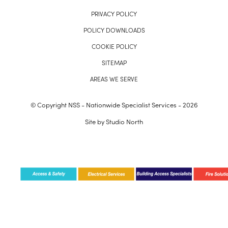
PRIVACY POLICY
POLICY DOWNLOADS
COOKIE POLICY
SITEMAP
AREAS WE SERVE
© Copyright NSS - Nationwide Specialist Services - 2026
Site by
Studio North