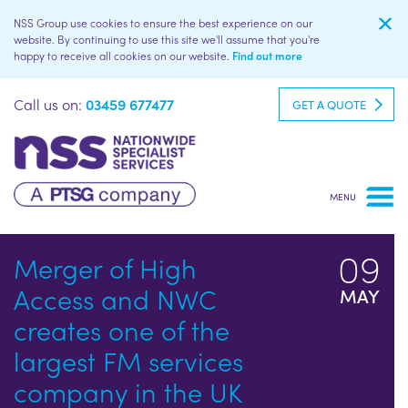
NSS Group use cookies to ensure the best experience on our
website. By continuing to use this site we'll assume that you're
happy to receive all cookies on our website.
Find out more
Call us on:
03459 677477
GET A QUOTE
09
Merger of High
Access and NWC
MAY
creates one of the
largest FM services
company in the UK