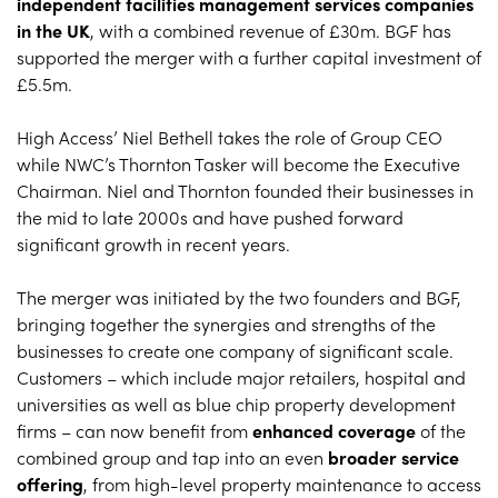
independent facilities management services companies
in the UK
, with a combined revenue of £30m. BGF has
supported the merger with a further capital investment of
£5.5m.
High Access’ Niel Bethell takes the role of Group CEO
while NWC’s Thornton Tasker will become the Executive
Chairman. Niel and Thornton founded their businesses in
the mid to late 2000s and have pushed forward
significant growth in recent years.
The merger was initiated by the two founders and BGF,
bringing together the synergies and strengths of the
businesses to create one company of significant scale.
Customers – which include major retailers, hospital and
universities as well as blue chip property development
firms – can now benefit from
enhanced coverage
of the
combined group and tap into an even
broader service
offering
, from high-level property maintenance to access