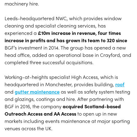
machinery hire.
Leeds-headquartered NWC, which provides window
cleaning and specialist cleaning services, has
experienced a
£10m increase in revenue, four times
increase in profits and has grown its team to 320 since
BGF’s investment in 2014. The group has opened a new
head office, added an operational base in Crayford, and
completed three successful acquisitions.
Working-at-heights specialist High Access, which is
headquartered in Manchester, provides building,
roof
and
gutter maintenance
as well as safety system testing
and glazings, coatings and hire. After partnering with
BGF in 2016, the company
acquired Scotland-based
Outreach Access and AA Access
to open up in new
markets including events maintenance at major sporting
venues across the UK.