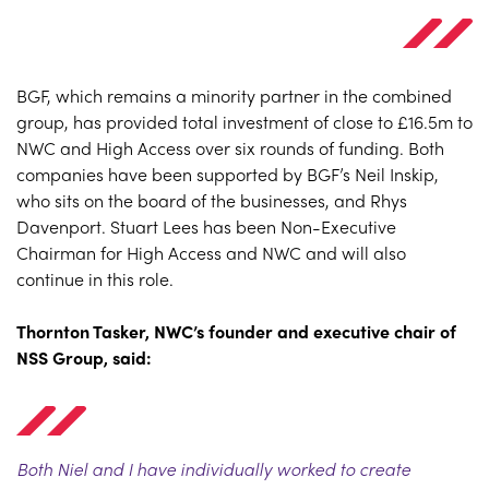
BGF, which remains a minority partner in the combined
group, has provided total investment of close to £16.5m to
NWC and High Access over six rounds of funding. Both
companies have been supported by BGF’s Neil Inskip,
who sits on the board of the businesses, and Rhys
Davenport. Stuart Lees has been Non-Executive
Chairman for High Access and NWC and will also
continue in this role.
Thornton Tasker, NWC’s founder and executive chair of
NSS Group, said:
Both Niel and I have individually worked to create