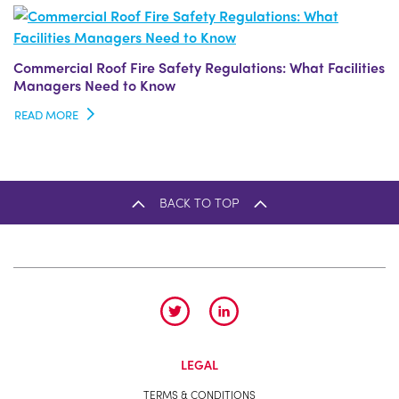
Commercial Roof Fire Safety Regulations: What Facilities
Managers Need to Know
READ MORE
BACK TO TOP
LEGAL
TERMS & CONDITIONS