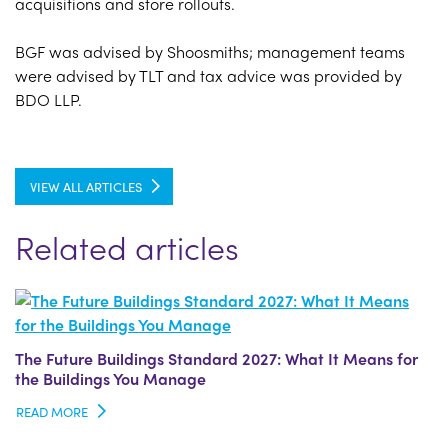
acquisitions and store rollouts.
BGF was advised by Shoosmiths; management teams
were advised by TLT and tax advice was provided by
BDO LLP.
VIEW ALL ARTICLES
Related articles
The Future Buildings Standard 2027: What It Means for
the Buildings You Manage
READ MORE