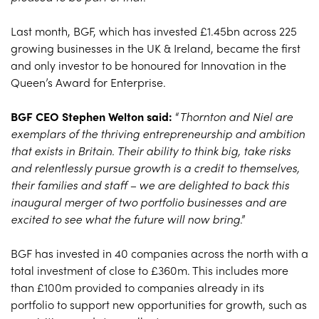
Last month, BGF, which has invested £1.45bn across 225
growing businesses in the UK & Ireland, became the first
and only investor to be honoured for Innovation in the
Queen’s Award for Enterprise.
BGF CEO Stephen Welton said:
“
Thornton and Niel are
exemplars of the thriving entrepreneurship and ambition
that exists in Britain. Their ability to think big, take risks
and relentlessly pursue growth is a credit to themselves,
their families and staff – we are delighted to back this
inaugural merger of two portfolio businesses and are
excited to see what the future will now bring
.”
BGF has invested in 40 companies across the north with a
total investment of close to £360m. This includes more
than £100m provided to companies already in its
portfolio to support new opportunities for growth, such as