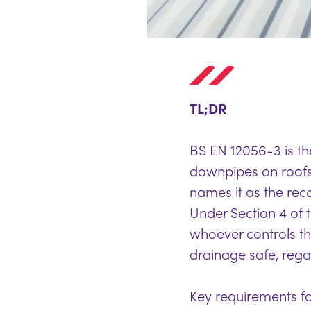
TL;DR
BS EN 12056-3 is the
downpipes on roof
names it as the re
Under Section 4 of t
whoever controls th
drainage safe, regar
Key requirements fo