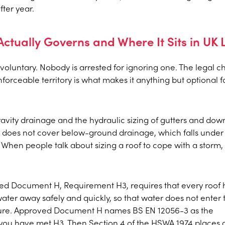
ter year.
ctually Governs and Where It Sits in UK
, voluntary. Nobody is arrested for ignoring one. The legal c
nforceable territory is what makes it anything but optional f
 gravity drainage and the hydraulic sizing of gutters and do
 It does not cover below-ground drainage, which falls under
 When people talk about sizing a roof to cope with a storm, t
ved Document H, Requirement H3, requires that every roof 
ater away safely and quickly, so that water does not enter 
cture. Approved Document H names BS EN 12056-3 as the
ou have met H3. Then Section 4 of the HSWA 1974 places 