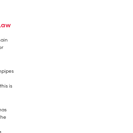
 Law
hain
or
wnpipes
his is
has
the
a