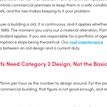
ntrols commercial premises to keep them in a safe conditi
rk, and the law makes keeping to it your problem.
e a building is old. It is continuous, and it applies whethe
n 1985. The moment you carry out a material alteration, Part 
andard applies. If you are responsible for a portfolio of age
compliance stops being theoretical. Our
roof maintenance
ap between an old design and a current duty.
s Need Category 2 Design, Not the Basi
 75mm per hour as the number to design around. For the p
 commercial building, that figure is not good enough, and r