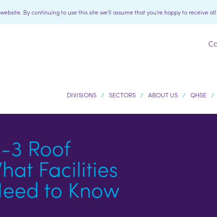
bsite. By continuing to use this site we'll assume that you're happy to receive al
Ca
DIVISIONS
SECTORS
ABOUT US
QHSE
-3 Roof
at Facilities
eed to Know