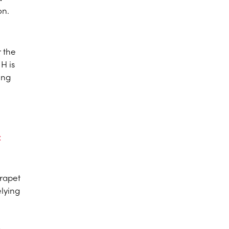
on.
r the
H is
ing
c
arapet
elying