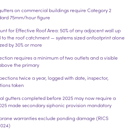
gutters on commercial buildings require Category 2
ndard 75mm/hour figure
t for Effective Roof Area: 50% of any adjacent wall up
d to the roof catchment — systems sized on
footprint alone
ized by 30% or more
section requires a minimum of two outlets and a visible
above the primary
ections twice a year, logged with date, inspector,
tions taken
rnal gutters completed before 2025 may now require a
2025 made secondary siphonic provision mandatory
rane warranties exclude ponding damage (RICS
024)