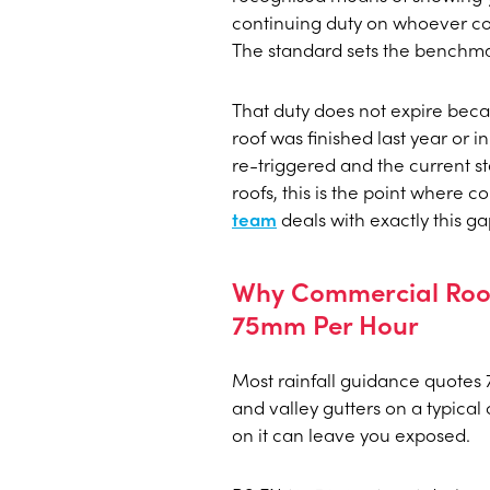
continuing duty on whoever co
The standard sets the benchma
That duty does not expire becaus
roof was finished last year or i
re-triggered and the current st
roofs, this is the point where 
team
deals with exactly this g
Why Commercial Roof
75mm Per Hour
Most rainfall guidance quotes
and valley gutters on a typical
on it can leave you exposed.