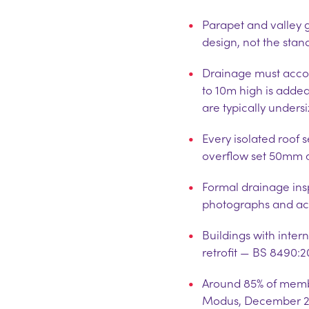
Parapet and valley 
design, not the sta
Drainage must accoun
to 10m high is adde
are typically unders
Every isolated roof 
overflow set 50mm 
Formal drainage insp
photographs and ac
Buildings with inte
retrofit — BS 8490:
Around 85% of memb
Modus, December 2