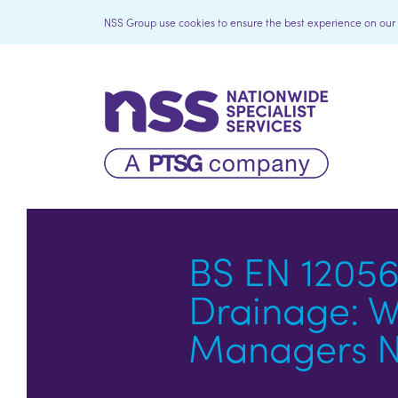
NSS Group use cookies to ensure the best experience on our we
BS EN 12056
Drainage: Wh
Managers N