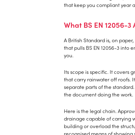
that keep you compliant year af
What BS EN 12056-3 A
A British Standard is, on paper
that pulls BS EN 12056-3 into e
you.
Its scope is specific. It covers
that carry rainwater off roofs.
separate parts of the standard.
the document doing the work.
Here is the legal chain. Appro
drainage capable of carrying w
building or overload the stru
recognised means of showing y