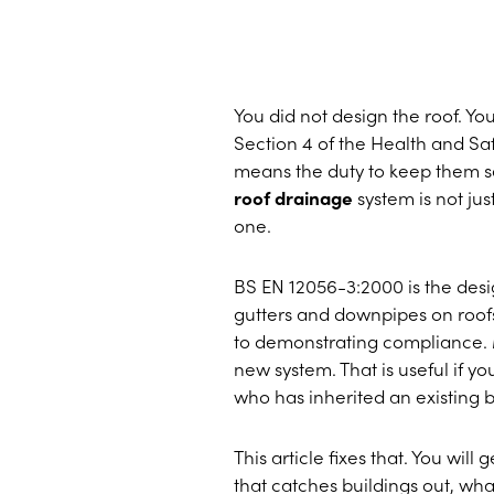
You did not design the roof. Yo
Section 4 of the Health and Saf
means the duty to keep them saf
roof drainage
system is not ju
one.
BS EN 12056-3:2000 is the desig
gutters and downpipes on roof
to demonstrating compliance. M
new system. That is useful if yo
who has inherited an existing 
This article fixes that. You will
that catches buildings out, wha