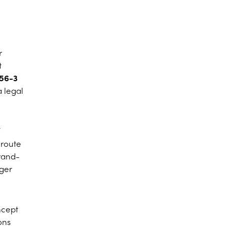
r
t
56-3
a legal
 route
brand-
ager
oncept
ons