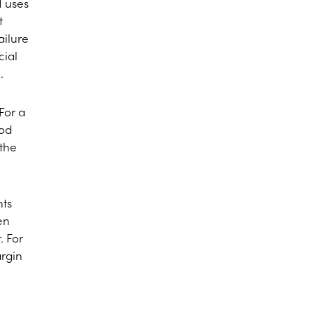
1 uses
t
ailure
cial
.
For a
iod
 the
nts
en
. For
argin