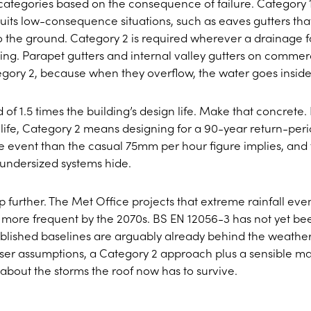
categories based on the consequence of failure. Category 
uits low-consequence situations, such as eaves gutters tha
to the ground. Category 2 is required wherever a drainage f
ding. Parapet gutters and internal valley gutters on commer
tegory 2, because when they overflow, the water goes inside
of 1.5 times the building’s design life. Make that concrete. 
 life, Category 2 means designing for a 90-year return-per
se event than the casual 75mm per hour figure implies, and
undersized systems hide.
further. The Met Office projects that extreme rainfall eve
 more frequent by the 2070s. BS EN 12056-3 has not yet be
 published baselines are arguably already behind the weather
oser assumptions, a Category 2 approach plus a sensible m
sm about the storms the roof now has to survive.