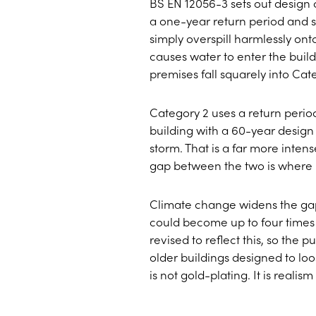
BS EN 12056-3 sets out design 
a one-year return period and s
simply overspill harmlessly on
causes water to enter the buil
premises fall squarely into Ca
Category 2 uses a return period 
building with a 60-year design
storm. That is a far more inten
gap between the two is where 
Climate change widens the gap 
could become up to four times
revised to reflect this, so the
older buildings designed to lo
is not gold-plating. It is reali