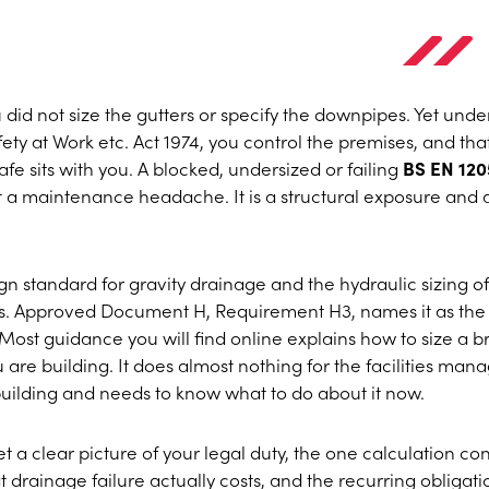
u did not size the gutters or specify the downpipes. Yet unde
ety at Work etc. Act 1974, you control the premises, and tha
e sits with you. A blocked, undersized or failing
BS EN 120
st a maintenance headache. It is a structural exposure and 
n standard for gravity drainage and the hydraulic sizing of
s. Approved Document H, Requirement H3, names it as the
ost guidance you will find online explains how to size a 
u are building. It does almost nothing for the facilities man
building and needs to know what to do about it now.
 get a clear picture of your legal duty, the one calculation c
t drainage failure actually costs, and the recurring obligati