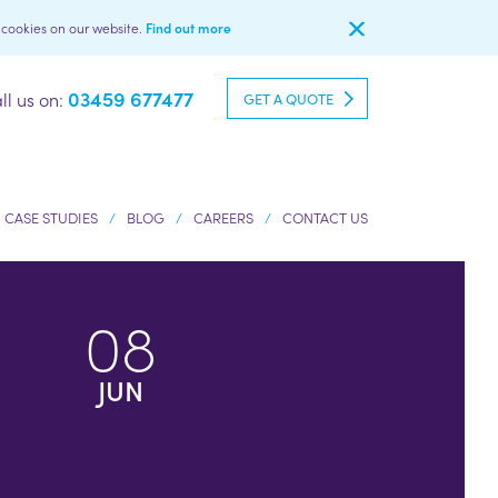
l cookies on our website.
Find out more
03459 677477
ll us on:
GET A QUOTE
CASE STUDIES
BLOG
CAREERS
CONTACT US
08
JUN