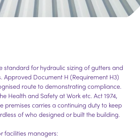
 standard for hydraulic sizing of gutters and
s. Approved Document H (Requirement H3)
cognised route to demonstrating compliance.
he Health and Safety at Work etc. Act 1974,
e premises carries a continuing duty to keep
dless of who designed or built the building.
r facilities managers: