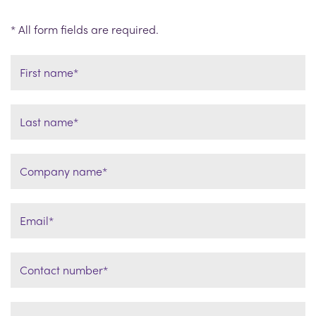
* All form fields are required.