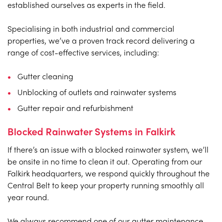
established ourselves as experts in the field.
Specialising in both industrial and commercial
properties, we’ve a proven track record delivering a
range of cost-effective services, including:
Gutter cleaning
Unblocking of outlets and rainwater systems
Gutter repair and refurbishment
Blocked Rainwater Systems in Falkirk
If there’s an issue with a blocked rainwater system, we’ll
be onsite in no time to clean it out. Operating from our
Falkirk headquarters, we respond quickly throughout the
Central Belt to keep your property running smoothly all
year round.
We always recommend one of our gutter maintenance