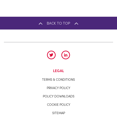
BACK TO TOP
LEGAL
TERMS & CONDITIONS
PRIVACY POLICY
POLICY DOWNLOADS
COOKIE POLICY
SITEMAP