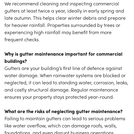
We recommend cleaning and inspecting commercial
gutters at least twice a year, ideally in early spring and
late autumn. This helps clear winter debris and prepare
for heavier rainfall. Properties surrounded by trees or
experiencing high rainfall may benefit from more
frequent checks.
Why is gutter maintenance important for commercial
buildings?
Gutters are your building’s first line of defence against
water damage. When rainwater systems are blocked or
neglected, it can lead to standing water, corrosion, leaks,
and costly structural damage. Regular maintenance
ensures your property stays protected year-round.
What are the risks of neglecting gutter maintenance?
Failing to maintain gutters can lead to serious problems
like water overflow, which can damage roofs, walls,
foundations, and even disrupt business operations.