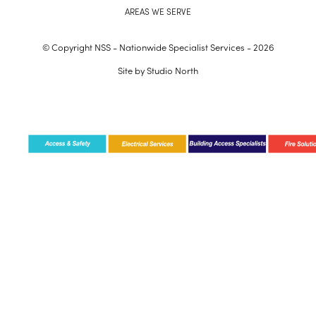
AREAS WE SERVE
© Copyright NSS - Nationwide Specialist Services - 2026
Site by
Studio North