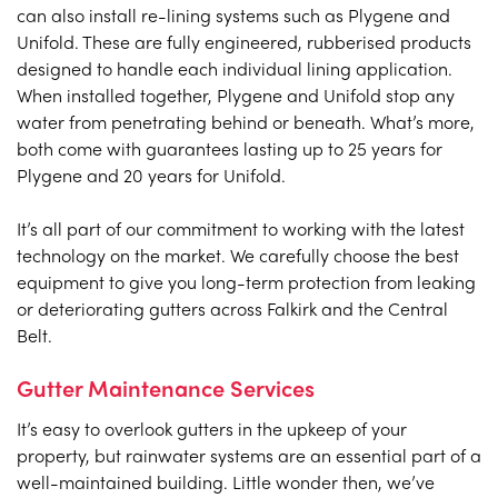
can also install re-lining systems such as Plygene and
Unifold. These are fully engineered, rubberised products
designed to handle each individual lining application.
When installed together, Plygene and Unifold stop any
water from penetrating behind or beneath. What’s more,
both come with guarantees lasting up to 25 years for
Plygene and 20 years for Unifold.
It’s all part of our commitment to working with the latest
technology on the market. We carefully choose the best
equipment to give you long-term protection from leaking
or deteriorating gutters across Falkirk and the Central
Belt.
Gutter Maintenance Services
It’s easy to overlook gutters in the upkeep of your
property, but rainwater systems are an essential part of a
well-maintained building. Little wonder then, we’ve