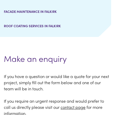
FACADE MAINTENANCE IN FALKIRK
ROOF COATING SERVICES IN FALKIRK
Make an enquiry
If you have a question or would like a quote for your next
project, simply fill out the form below and one of our
team will be in touch.
If you require an urgent response and would prefer to
call us directly please visit our
contact page
for more
information.