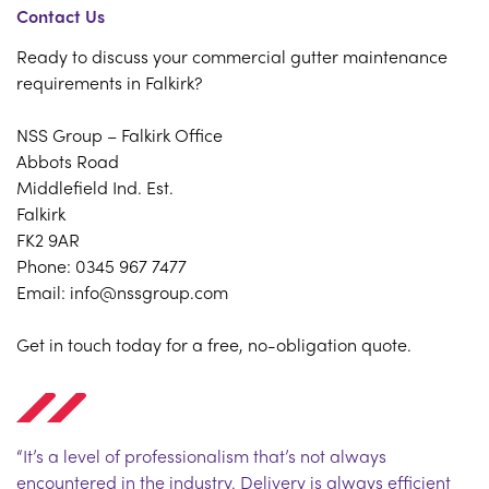
Contact Us
Ready to discuss your commercial gutter maintenance
requirements in Falkirk?
NSS Group – Falkirk Office
Abbots Road
Middlefield Ind. Est.
Falkirk
FK2 9AR
Phone: 0345 967 7477
Email: info@nssgroup.com
Get in touch today for a free, no-obligation quote.
“It’s a level of professionalism that’s not always
encountered in the industry. Delivery is always efficient