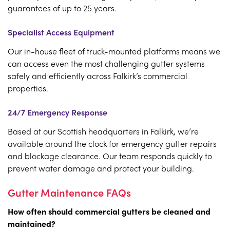
guarantees of up to 25 years.
Specialist Access Equipment
Our in-house fleet of truck-mounted platforms means we
can access even the most challenging gutter systems
safely and efficiently across Falkirk’s commercial
properties.
24/7 Emergency Response
Based at our Scottish headquarters in Falkirk, we’re
available around the clock for emergency gutter repairs
and blockage clearance. Our team responds quickly to
prevent water damage and protect your building.
Gutter Maintenance FAQs
How often should commercial gutters be cleaned and
maintained?