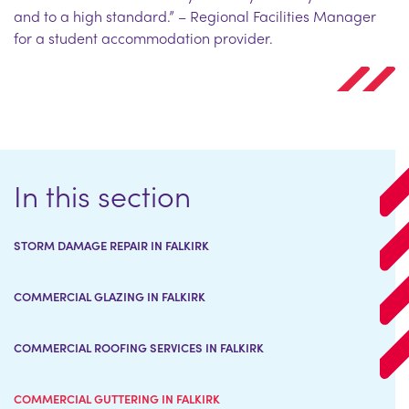
and to a high standard.” – Regional Facilities Manager
for a student accommodation provider.
In this section
STORM DAMAGE REPAIR IN FALKIRK
COMMERCIAL GLAZING IN FALKIRK
COMMERCIAL ROOFING SERVICES IN FALKIRK
COMMERCIAL GUTTERING IN FALKIRK