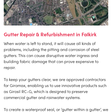
Gutter Repair & Refurbishment in Falkirk
When water is left to stand, it will cause all kinds of
problems, including the pitting and corrosion of steel
gutters. This can cause disruptive water ingress and
building fabric damage that can prove expensive to
repair.
To keep your gutters clear, we are approved contractors
for Giromax, enabling us to use innovative products such
as Girosil RC-G, which is designed to preserve
commercial gutter and rainwater systems.
To create a waterproof seal, or ‘gutter within a gutter’, we