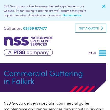
NSS Group use cookies to ensure the best experience on our
website. By continuing to use this site we'll assume that you're
happy to receive all cookies on our website.
Find out more
Call us on:
03459 677477
GET A QUOTE
Commercial Guttering
in Falkirk
NSS Group delivers specialist commercial gutter
maintenance and repair services throughout Falkirk and