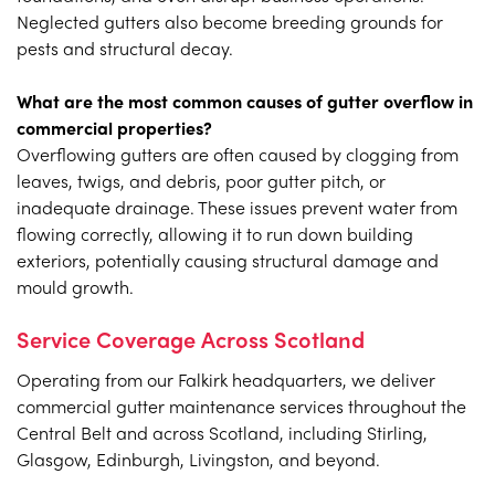
Neglected gutters also become breeding grounds for
pests and structural decay.
What are the most common causes of gutter overflow in
commercial properties?
Overflowing gutters are often caused by clogging from
leaves, twigs, and debris, poor gutter pitch, or
inadequate drainage. These issues prevent water from
flowing correctly, allowing it to run down building
exteriors, potentially causing structural damage and
mould growth.
Service Coverage Across Scotland
Operating from our Falkirk headquarters, we deliver
commercial gutter maintenance services throughout the
Central Belt and across Scotland, including Stirling,
Glasgow, Edinburgh, Livingston, and beyond.