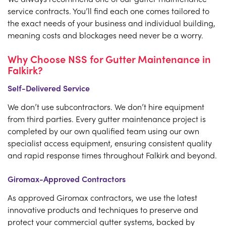
service contracts. You’ll find each one comes tailored to
the exact needs of your business and individual building,
meaning costs and blockages need never be a worry.
Why Choose NSS for Gutter Maintenance in
Falkirk?
Self-Delivered Service
We don’t use subcontractors. We don’t hire equipment
from third parties. Every gutter maintenance project is
completed by our own qualified team using our own
specialist access equipment, ensuring consistent quality
and rapid response times throughout Falkirk and beyond.
Giromax-Approved Contractors
As approved Giromax contractors, we use the latest
innovative products and techniques to preserve and
protect your commercial gutter systems, backed by