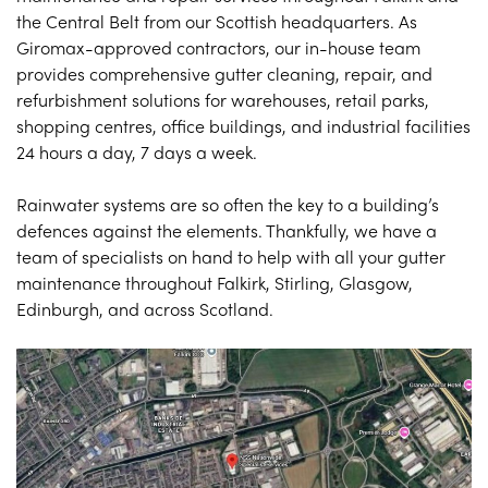
the Central Belt from our Scottish headquarters. As
Giromax-approved contractors, our in-house team
provides comprehensive gutter cleaning, repair, and
refurbishment solutions for warehouses, retail parks,
shopping centres, office buildings, and industrial facilities
24 hours a day, 7 days a week.
Rainwater systems are so often the key to a building’s
defences against the elements. Thankfully, we have a
team of specialists on hand to help with all your gutter
maintenance throughout Falkirk, Stirling, Glasgow,
Edinburgh, and across Scotland.