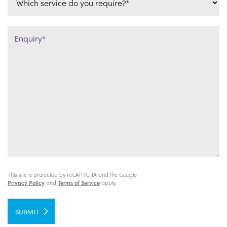
This site is protected by reCAPTCHA and the Google
Privacy Policy
and
Terms of Service
apply.
SUBMIT