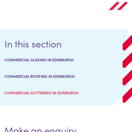
In this section
COMMERCIAL GLAZING IN EDINBURGH
COMMERCIAL ROOFING IN EDINBURGH
COMMERCIAL GUTTERING IN EDINBURGH
Make an enquiry