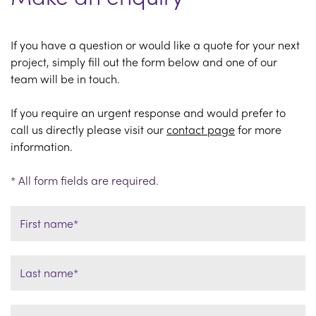
If you have a question or would like a quote for your next
project, simply fill out the form below and one of our
team will be in touch.
If you require an urgent response and would prefer to
call us directly please visit our
contact page
for more
information.
* All form fields are required.