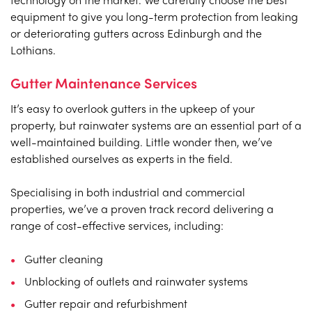
equipment to give you long-term protection from leaking
or deteriorating gutters across Edinburgh and the
Lothians.
Gutter Maintenance Services
It’s easy to overlook gutters in the upkeep of your
property, but rainwater systems are an essential part of a
well-maintained building. Little wonder then, we’ve
established ourselves as experts in the field.
Specialising in both industrial and commercial
properties, we’ve a proven track record delivering a
range of cost-effective services, including:
Gutter cleaning
Unblocking of outlets and rainwater systems
Gutter repair and refurbishment