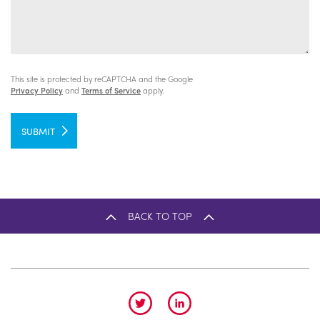
This site is protected by reCAPTCHA and the Google
Privacy Policy
and
Terms of Service
apply.
SUBMIT
BACK TO TOP