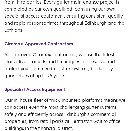
from third parties. Every gutter maintenance project is
completed by our own qualified team using our own
specialist access equipment, ensuring consistent quality
and rapid response times throughout Edinburgh and the
Lothians.
Giromax-Approved Contractors
As approved Giromax contractors, we use the latest
innovative products and techniques to preserve and
protect your commercial gutter systems, backed by
guarantees of up to 25 years.
Specialist Access Equipment
Our in-house fleet of truck-mounted platforms means we
can access even the most challenging gutter systems
safely and efficiently across Edinburgh’s commercial
properties, from retail parks at Hermiston Gait to office
buildings in the financial district.