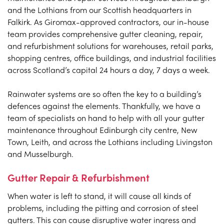
and the Lothians from our Scottish headquarters in
Falkirk. As Giromax-approved contractors, our in-house
team provides comprehensive gutter cleaning, repair,
and refurbishment solutions for warehouses, retail parks,
shopping centres, office buildings, and industrial facilities
across Scotland’s capital 24 hours a day, 7 days a week.
Rainwater systems are so often the key to a building’s
defences against the elements. Thankfully, we have a
team of specialists on hand to help with all your gutter
maintenance throughout Edinburgh city centre, New
Town, Leith, and across the Lothians including Livingston
and Musselburgh.
Gutter Repair & Refurbishment
When water is left to stand, it will cause all kinds of
problems, including the pitting and corrosion of steel
gutters. This can cause disruptive water ingress and