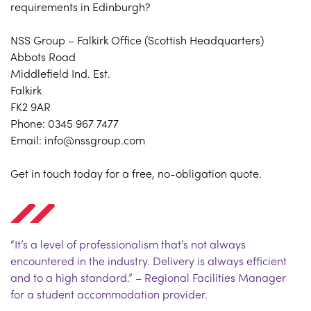
requirements in Edinburgh?
NSS Group – Falkirk Office (Scottish Headquarters)
Abbots Road
Middlefield Ind. Est.
Falkirk
FK2 9AR
Phone: 0345 967 7477
Email: info@nssgroup.com
Get in touch today for a free, no-obligation quote.
“It’s a level of professionalism that’s not always
encountered in the industry. Delivery is always efficient
and to a high standard.” – Regional Facilities Manager
for a student accommodation provider.