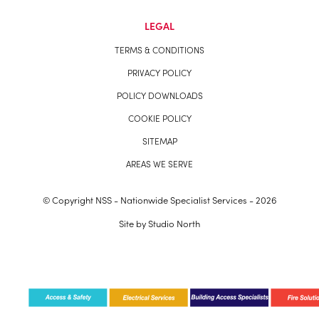
LEGAL
TERMS & CONDITIONS
PRIVACY POLICY
POLICY DOWNLOADS
COOKIE POLICY
SITEMAP
AREAS WE SERVE
© Copyright NSS - Nationwide Specialist Services - 2026
Site by
Studio North