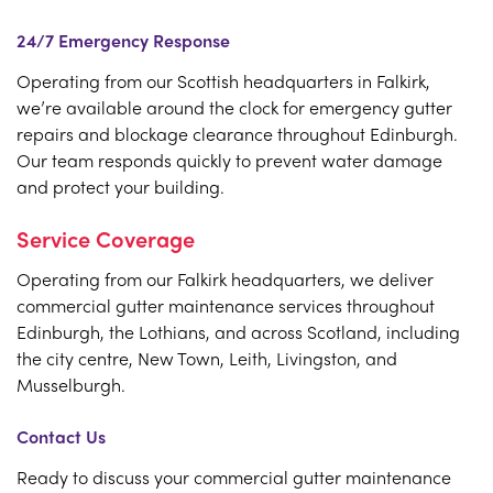
24/7 Emergency Response
Operating from our Scottish headquarters in Falkirk,
we’re available around the clock for emergency gutter
repairs and blockage clearance throughout Edinburgh.
Our team responds quickly to prevent water damage
and protect your building.
Service Coverage
Operating from our Falkirk headquarters, we deliver
commercial gutter maintenance services throughout
Edinburgh, the Lothians, and across Scotland, including
the city centre, New Town, Leith, Livingston, and
Musselburgh.
Contact Us
Ready to discuss your commercial gutter maintenance