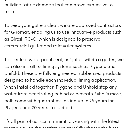
building fabric damage that can prove expensive to
repair.
To keep your gutters clear, we are approved contractors
for Giromax, enabling us to use innovative products such
as Girosil RC-G, which is designed to preserve
commercial gutter and rainwater systems.
To create a waterproof seal, or ‘gutter within a gutter’, we
can also install re-lining systems such as Plygene and
Unifold. These are fully engineered, rubberised products
designed to handle each individual lining application.
When installed together, Plygene and Unifold stop any
water from penetrating behind or beneath. What’s more,
both come with guarantees lasting up to 25 years for
Plygene and 20 years for Unifold.
It’s all part of our commitment to working with the latest
technology on the market. We carefully choose the best