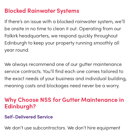
Blocked Rainwater Systems
If there’s an issue with a blocked rainwater system, we’ll
be onsite in no time to clean it out. Operating from our
Falkirk headquarters, we respond quickly throughout
Edinburgh to keep your property running smoothly all
year round.
We always recommend one of our gutter maintenance
service contracts. You’ll find each one comes tailored to
the exact needs of your business and individual building,
meaning costs and blockages need never be a worry.
Why Choose NSS for Gutter Maintenance in
Edinburgh?
Self-Delivered Service
We don’t use subcontractors. We don’t hire equipment