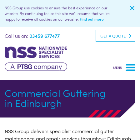
NSS Group use cookies to ensure the best experience on our
website. By continuing to use this site we'll assume that you're
happy to receive all cookies on our website.
Find out more
Call us on:
03459 677477
GET A QUOTE
Commercial Guttering
in Edinburgh
NSS Group delivers specialist commercial gutter
maintenance and repair services throughout Edinburgh