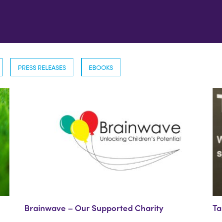
PRESS RELEASES
EBOOKS
Brainwave – Our Supported Charity
Ta