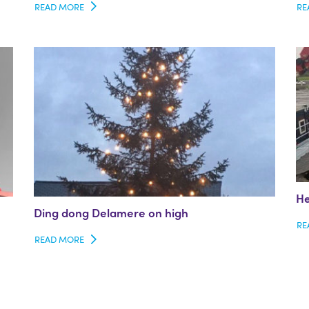
READ MORE
RE
He
Ding dong Delamere on high
RE
READ MORE