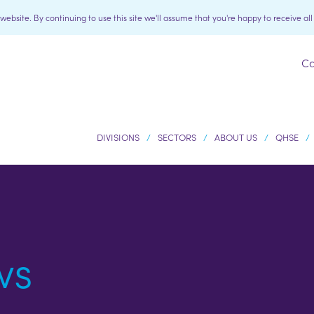
bsite. By continuing to use this site we'll assume that you're happy to receive al
Ca
DIVISIONS
SECTORS
ABOUT US
QHSE
ws