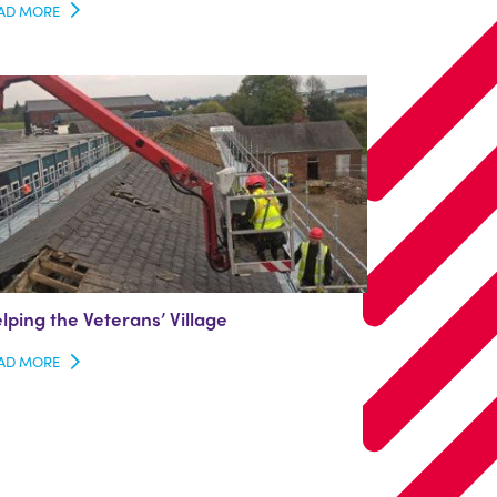
AD MORE
lping the Veterans’ Village
AD MORE