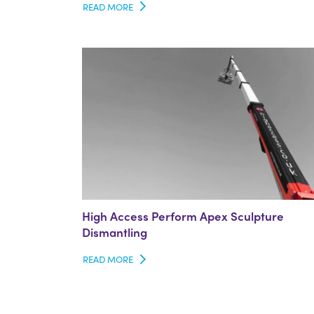
READ MORE
High Access Perform Apex Sculpture
Dismantling
READ MORE