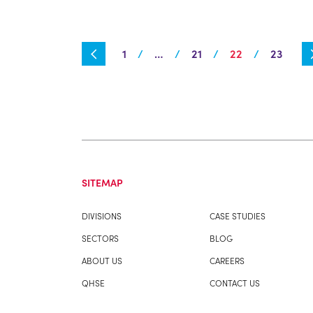
1
…
21
22
23
SITEMAP
DIVISIONS
CASE STUDIES
SECTORS
BLOG
ABOUT US
CAREERS
QHSE
CONTACT US