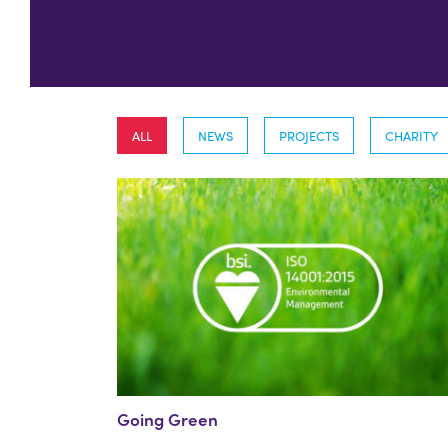
ALL
NEWS
PROJECTS
CHARITY
Going Green