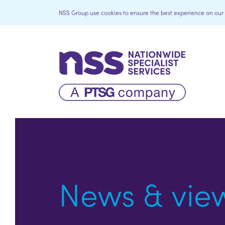
NSS Group use cookies to ensure the best experience on our we
News & vie