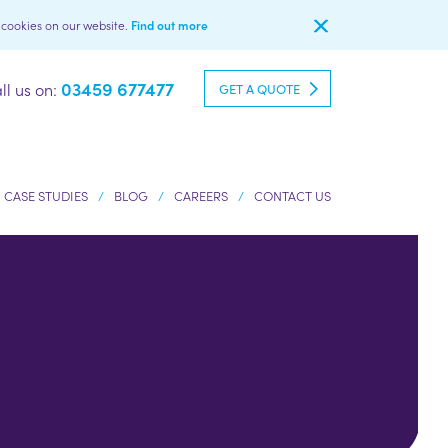
l cookies on our website.
Find out more
03459 677477
ll us on:
GET A QUOTE
CASE STUDIES
BLOG
CAREERS
CONTACT US