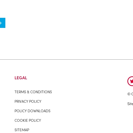
LEGAL
TERMS & CONDITIONS
© C
PRIVACY POLICY
Sit
POLICY DOWNLOADS
COOKIE POLICY
SITEMAP