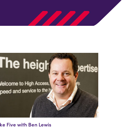
ke Five with Ben Lewis