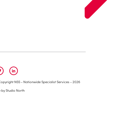
opyright NSS - Nationwide Specialist Services - 2026
e by
Studio North