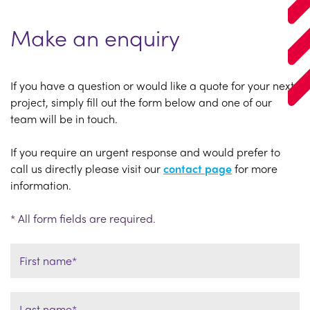
Make an enquiry
If you have a question or would like a quote for your next
project, simply fill out the form below and one of our
team will be in touch.
If you require an urgent response and would prefer to
call us directly please visit our
contact page
for more
information.
* All form fields are required.