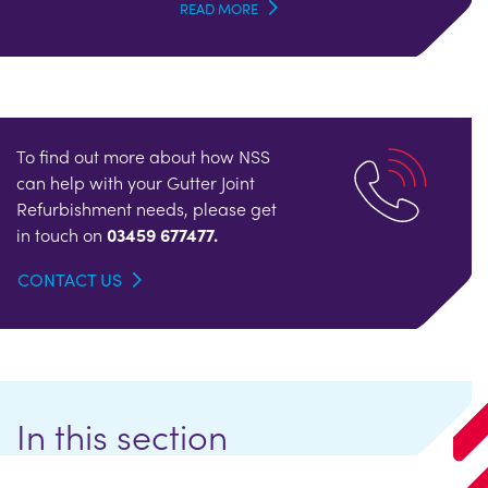
READ MORE
To find out more about how NSS
can help with your Gutter Joint
Refurbishment needs, please get
in touch on
03459 677477.
CONTACT US
In this section