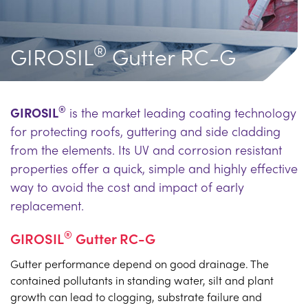
®
GIROSIL
Gutter RC-G
®
GIROSIL
is the market leading coating technology
for protecting roofs, guttering and side cladding
from the elements. Its UV and corrosion resistant
properties offer a quick, simple and highly effective
way to avoid the cost and impact of early
replacement.
®
GIROSIL
Gutter RC-G
Gutter performance depend on good drainage. The
contained pollutants in standing water, silt and plant
growth can lead to clogging, substrate failure and