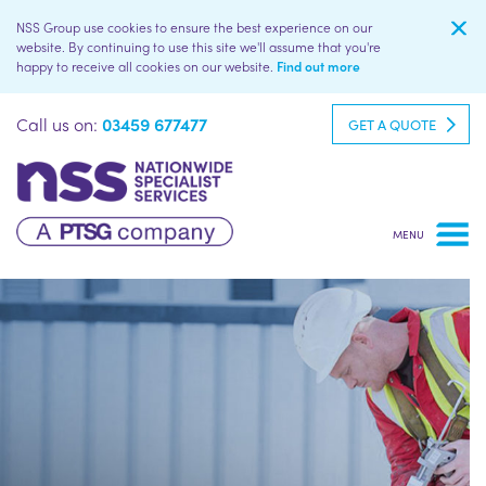
NSS Group use cookies to ensure the best experience on our
website. By continuing to use this site we'll assume that you're
happy to receive all cookies on our website.
Find out more
Call us on:
03459 677477
GET A QUOTE