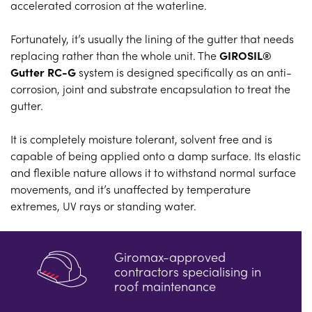
accelerated corrosion at the waterline.
Fortunately, it’s usually the lining of the gutter that needs
replacing rather than the whole unit. The
GIROSIL®
Gutter RC-G
system is designed specifically as an anti-
corrosion, joint and substrate encapsulation to treat the
gutter.
It is completely moisture tolerant, solvent free and is
capable of being applied onto a damp surface. Its elastic
and flexible nature allows it to withstand normal surface
movements, and it’s unaffected by temperature
extremes, UV rays or standing water.
Giromax-approved
contractors specialising in
roof maintenance