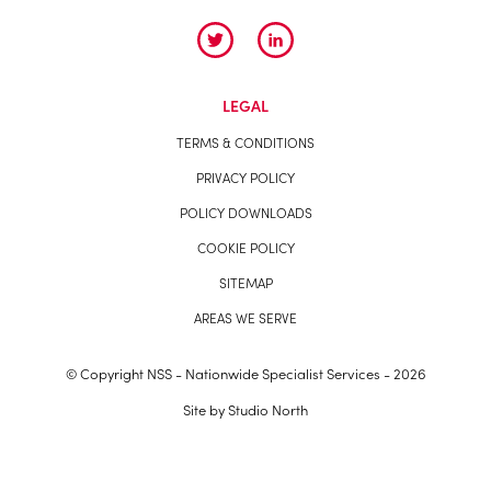
LEGAL
TERMS & CONDITIONS
PRIVACY POLICY
POLICY DOWNLOADS
COOKIE POLICY
SITEMAP
AREAS WE SERVE
© Copyright NSS - Nationwide Specialist Services - 2026
Site by
Studio North