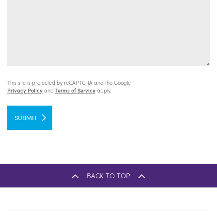
This site is protected by reCAPTCHA and the Google
Privacy Policy
and
Terms of Service
apply.
SUBMIT
BACK TO TOP