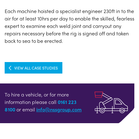
Each machine hoisted a specialist engineer 230ft in to the
air for at least 10hrs per day to enable the skilled, fearless
expert to examine each weld joint and carryout any
repairs necessary before the rig is signed off and taken
back to sea to be erected.
VIEW ALL CASE STUDIES
To hire a vehicle, or for more
information please call
0161 223
8100
or email
info@nssgroup.com