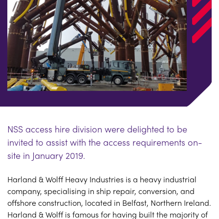
NSS access hire division were delighted to be
invited to assist with the access requirements on-
site in January 2019.
Harland & Wolff Heavy Industries is a heavy industrial
company, specialising in ship repair, conversion, and
offshore construction, located in Belfast, Northern Ireland.
Harland & Wolff is famous for having built the majority of