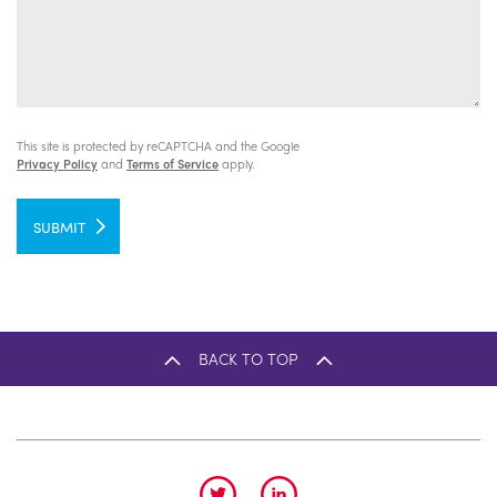
This site is protected by reCAPTCHA and the Google
Privacy Policy
and
Terms of Service
apply.
SUBMIT
BACK TO TOP