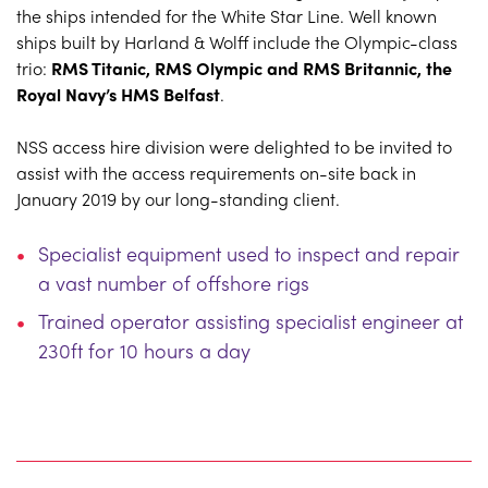
the ships intended for the White Star Line. Well known
ships built by Harland & Wolff include the Olympic-class
trio:
RMS Titanic, RMS Olympic and RMS Britannic, the
Royal Navy’s HMS Belfast
.
NSS access hire division were delighted to be invited to
assist with the access requirements on-site back in
January 2019 by our long-standing client.
Specialist equipment used to inspect and repair
a vast number of offshore rigs
Trained operator assisting specialist engineer at
230ft for 10 hours a day