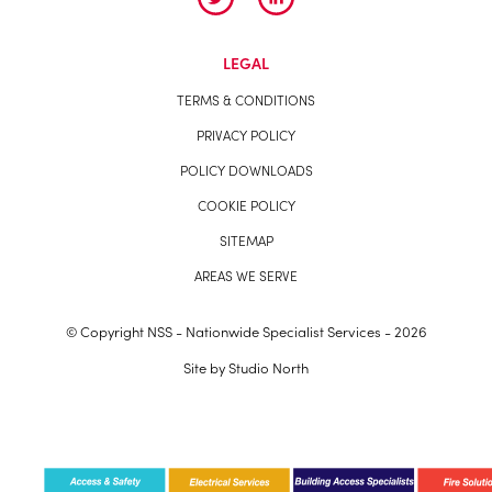
LEGAL
TERMS & CONDITIONS
PRIVACY POLICY
POLICY DOWNLOADS
COOKIE POLICY
SITEMAP
AREAS WE SERVE
© Copyright NSS - Nationwide Specialist Services - 2026
Site by
Studio North