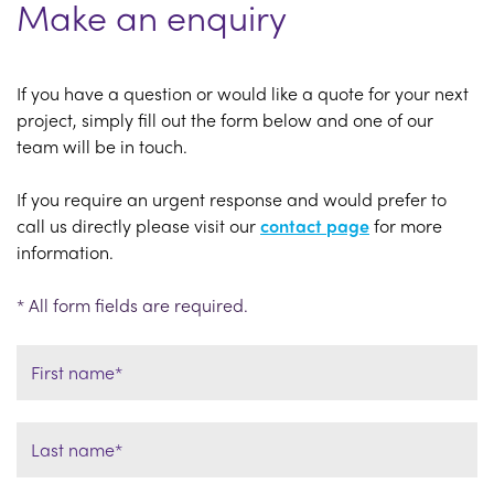
Make an enquiry
If you have a question or would like a quote for your next
project, simply fill out the form below and one of our
team will be in touch.
If you require an urgent response and would prefer to
call us directly please visit our
contact page
for more
information.
* All form fields are required.