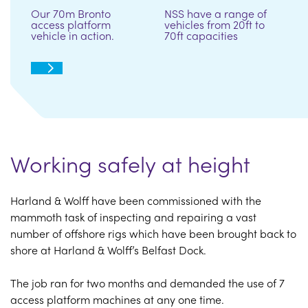
Our 70m Bronto
NSS have a range of
access platform
vehicles from 20ft to
vehicle in action.
70ft capacities
Working safely at height
Harland & Wolff have been commissioned with the
mammoth task of inspecting and repairing a vast
number of offshore rigs which have been brought back to
shore at Harland & Wolff’s Belfast Dock.
The job ran for two months and demanded the use of 7
access platform machines at any one time.