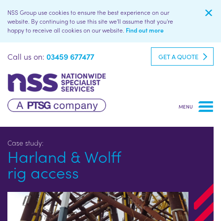
NSS Group use cookies to ensure the best experience on our
website. By continuing to use this site we'll assume that you're
happy to receive all cookies on our website.
Find out more
Call us on:
03459 677477
GET A QUOTE
Harland & Wolff
rig access