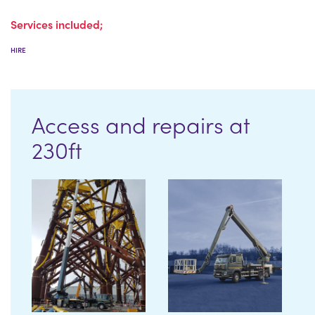
Services included;
HIRE
Access and repairs at
230ft