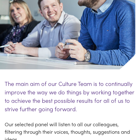
The main aim of our Culture Team is to continually
improve the way we do things by working together
to achieve the best possible results for all of us to
strive further going forward.
Our selected panel will listen to all our colleagues,
filtering through their voices, thoughts, suggestions and
ideas.