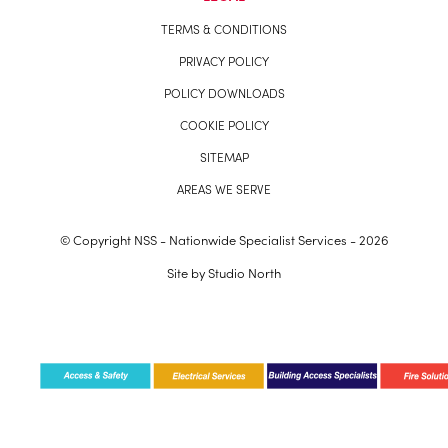
TERMS & CONDITIONS
PRIVACY POLICY
POLICY DOWNLOADS
COOKIE POLICY
SITEMAP
AREAS WE SERVE
© Copyright NSS - Nationwide Specialist Services - 2026
Site by
Studio North