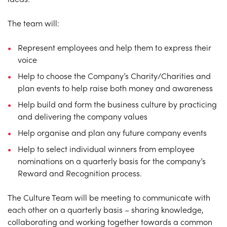
The team will:
Represent employees and help them to express their
voice
Help to choose the Company’s Charity/Charities and
plan events to help raise both money and awareness
Help build and form the business culture by practicing
and delivering the company values
Help organise and plan any future company events
Help to select individual winners from employee
nominations on a quarterly basis for the company’s
Reward and Recognition process.
The Culture Team will be meeting to communicate with
each other on a quarterly basis – sharing knowledge,
collaborating and working together towards a common