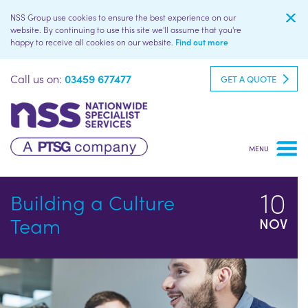
NSS Group use cookies to ensure the best experience on our
website. By continuing to use this site we'll assume that you're
happy to receive all cookies on our website.
Find out more
Call us on:
03459 677477
GET A QUOTE
10
Building a Culture
Team
NOV