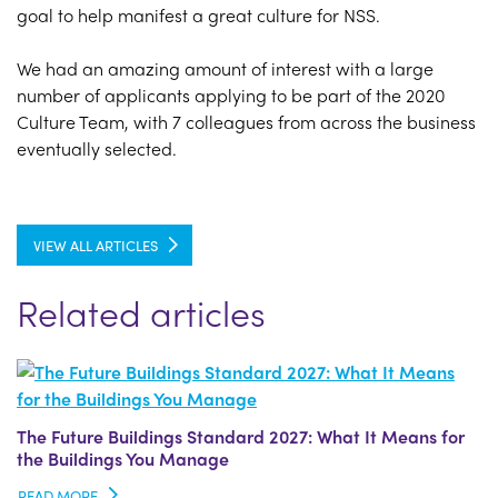
goal to help manifest a great culture for NSS.
We had an amazing amount of interest with a large
number of applicants applying to be part of the 2020
Culture Team, with 7 colleagues from across the business
eventually selected.
VIEW ALL ARTICLES
Related articles
The Future Buildings Standard 2027: What It Means for
the Buildings You Manage
READ MORE