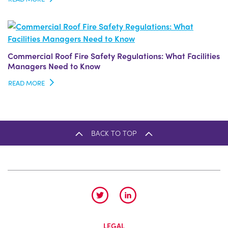
Commercial Roof Fire Safety Regulations: What Facilities
Managers Need to Know
READ MORE
BACK TO TOP
LEGAL