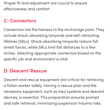
Proper fit and adjustment are crucial to ensure
effectiveness and comfort.
C: Connectors
Connectors link the harness to the anchorage point. They
include shock-absorbing lanyards and self-retracting
lifelines (SRLs). Shock-absorbing lanyards reduce fall
arrest forces, while SRLs limit fall distances to a few
inches. Selecting appropriate connectors based on the
specific job and environment is vital.
D: Descent/Rescue
Descent and rescue equipment are critical for retrieving
a fallen worker safely. Having a rescue plan and the
necessary equipment, such as haul systems and descent
devices, is essential. This preparation ensures prompt
and safe retrieval, minimizing suspension trauma risks.