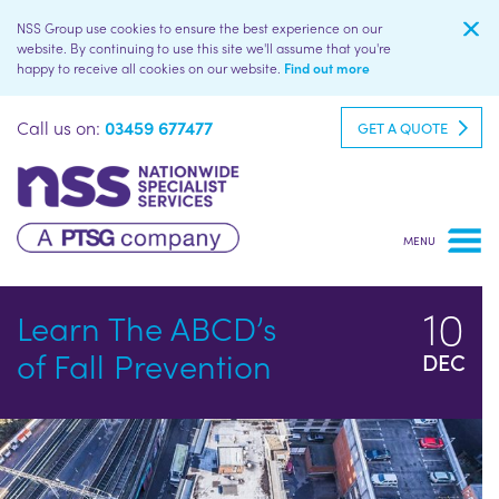
NSS Group use cookies to ensure the best experience on our
website. By continuing to use this site we'll assume that you're
happy to receive all cookies on our website.
Find out more
Call us on:
03459 677477
GET A QUOTE
10
Learn The ABCD’s
of Fall Prevention
DEC