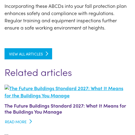
Incorporating these ABCDs into your fall protection plan
enhances safety and compliance with regulations.
Regular training and equipment inspections further
ensure a safe working environment at heights.
VIEW ALL ARTICLES
Related articles
The Future Buildings Standard 2027: What It Means for
the Buildings You Manage
READ MORE