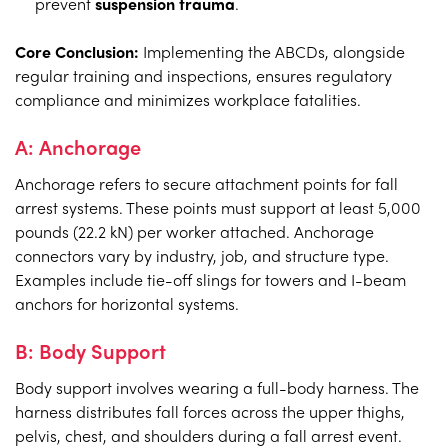
prevent
suspension trauma
.
Core Conclusion:
Implementing the ABCDs, alongside
regular training and inspections, ensures regulatory
compliance and minimizes workplace fatalities.
A: Anchorage
Anchorage refers to secure attachment points for fall
arrest systems. These points must support at least 5,000
pounds (22.2 kN) per worker attached. Anchorage
connectors vary by industry, job, and structure type.
Examples include tie-off slings for towers and I-beam
anchors for horizontal systems.
B: Body Support
Body support involves wearing a full-body harness. The
harness distributes fall forces across the upper thighs,
pelvis, chest, and shoulders during a fall arrest event.