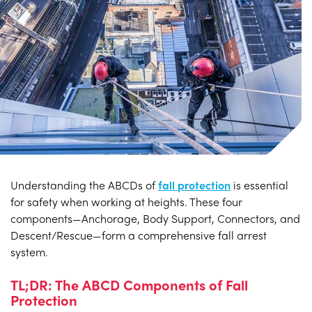
Understanding the ABCDs of
fall protection
is essential
for safety when working at heights. These four
components—Anchorage, Body Support, Connectors, and
Descent/Rescue—form a comprehensive fall arrest
system.
TL;DR: The ABCD Components of Fall
Protection