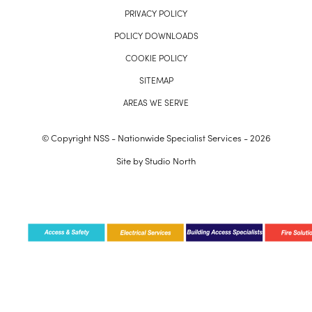
PRIVACY POLICY
POLICY DOWNLOADS
COOKIE POLICY
SITEMAP
AREAS WE SERVE
© Copyright NSS - Nationwide Specialist Services - 2026
Site by
Studio North