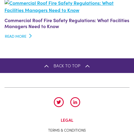
Commercial Roof Fire Safety Regulations: What Facilities
Managers Need to Know
READ MORE
BACK TO TOP
LEGAL
TERMS & CONDITIONS