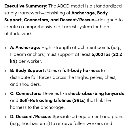
Executive Summary:
The ABCD model is a standardized
safety framework—consisting of
Anchorage, Body
Support, Connectors, and Descent/Rescue
—designed to
create a comprehensive fall arrest system for high-
altitude work.
A: Anchorage:
High-strength attachment points (e.g.,
I-beam anchors) must support at least
5,000 lbs (22.2
kN)
per worker.
B: Body Support:
Uses a
full-body harness
to
distribute fall forces across the thighs, pelvis, chest,
and shoulders.
C: Connectors:
Devices like
shock-absorbing lanyards
and
Self-Retracting Lifelines (SRLs)
that link the
harness to the anchorage.
D: Descent/Rescue:
Specialized equipment and plans
(e.g., haul systems) to retrieve fallen workers and